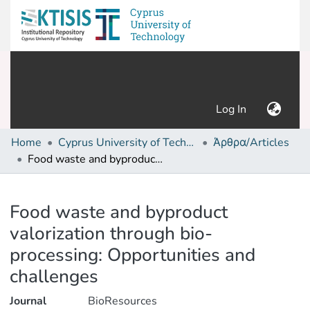
(current)
Log In
Home
Cyprus University of Technology (Research Output)
Άρθρα/Articles
Food waste and byproduct valorization through bio-processing: Opportunities and challenges
Details
Food waste and byproduct
valorization through bio-
processing: Opportunities and
challenges
Journal
BioResources