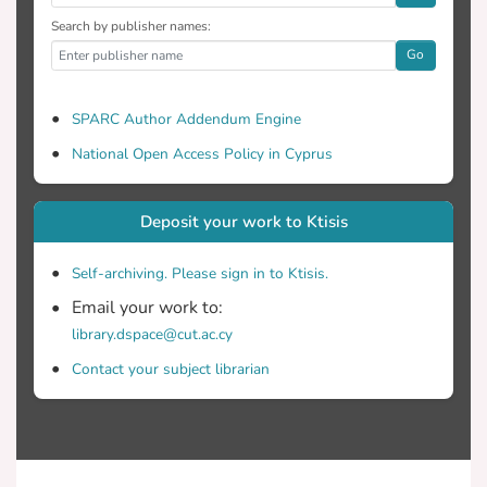
Search by publisher names:
Go
SPARC Author Addendum Engine
National Open Access Policy in Cyprus
Deposit your work to Ktisis
Self-archiving. Please sign in to Ktisis.
Email your work to:
library.dspace@cut.ac.cy
Contact your subject librarian