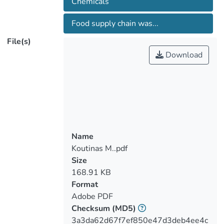
Chemicals
refined into different fractions, which will
be either purified to high-value molecules
Food supply chain was...
or converted via green chemical and/or
File(s)
biotechnological routes for the production
Download
of bio-based products. A working group of
the EUBis COST Action TD1203 is taking
steps to gather a critical mass of
knowledge and expertise to create
innovation and technological
breakthroughs.
Name
Koutinas M..pdf
Size
168.91 KB
Format
Adobe PDF
Checksum
(MD5)
3a3da62d67f7ef850e47d3deb4ee4c