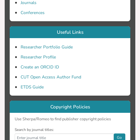
Journals
Conferences
Useful Links
Researcher Portfolio Guide
Researcher Profile
Create an ORCID ID
CUT Open Access Author Fund
ETDS Guide
Copyright Policies
Use Sherpa/Romeo to find publisher copyright policies
Search by journal titles:
Go