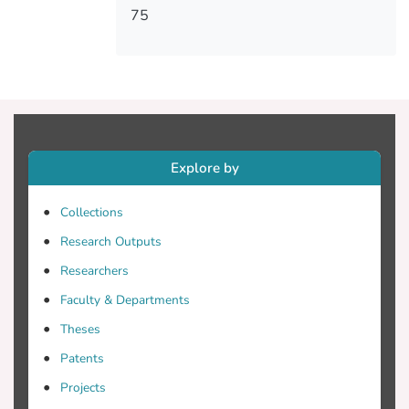
75
Explore by
Collections
Research Outputs
Researchers
Faculty & Departments
Theses
Patents
Projects