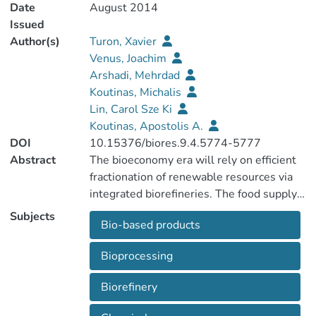
Date
August 2014
Issued
Author(s)
Turon, Xavier
Venus, Joachim
Arshadi, Mehrdad
Koutinas, Michalis
Lin, Carol Sze Ki
Koutinas, Apostolis A.
DOI
10.15376/biores.9.4.5774-5777
Abstract
The bioeconomy era will rely on efficient
fractionation of renewable resources via
integrated biorefineries. The food supply
chain waste, despite its inherent
Subjects
Bio-based products
variability, could evolve into an important
industrial feedstock on account of its
Bioprocessing
availability, versatility, and sustainability,
for the production of bio-based products.
Biorefinery
Waste streams generated from all stages
of the life cycle of food products could be