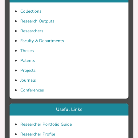
sufficient sedation, patients can
experience an increased sympathoadrenal
Collections
discharge with associated
Research Outputs
hypermetabolism and increased oxygen
Researchers
consumption, agitation and inadvertent
removal of the endotracheal tube or lines
Faculty & Departments
Theses
Patents
Projects
According to recent guidelines, modern
Journals
intravenous sedatives include propofol,
Conferences
dexmedetomidine, midazolam, and
different combinations of analgesic,
hypnotic, and antipsychotic drugs (Barr,
Useful Links
2013). These intravenous sedatives and
their active metabolites are organ-
Researcher Portfolio Guide
dependent for elimination, and this can
Researcher Profile
lead to unpredictable pharmacokinetics