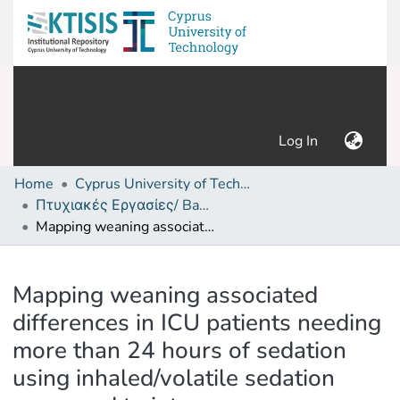
(current)
Log In
Home
Cyprus University of Technology (Research Output)
Πτυχιακές Εργασίες/ Bachelor's Degree Theses
Mapping weaning associated differences in ICU patients needing more than 24 hours of sedation using inhaled/volatile sedation compared to intravenous alternatives
Details
Mapping weaning associated
differences in ICU patients needing
more than 24 hours of sedation
using inhaled/volatile sedation