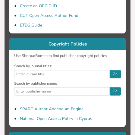
and pharmacodynamics, drug
Create an ORCID ID
accumulation, poor clearance and slow
CUT Open Access Author Fund
wake-up in critically ill patients. Due to
ETDS Guide
these, patients commonly demonstrating
hepatic and renal dysfunction, thus
delaying normal systemic clearance of
Copyright Policies
these drugs and possibly leading to
oversedation (present in approximately
Use Sherpa/Romeo to find publisher copyright policies
30% to 60% of ICU patients) (Jackson,
Search by journal titles:
2009). Oversedation is a serious issue
Go
that-through clinical research-has been
Search by publisher names:
associated with a prolonged mechanical
Go
ventilation (MV) time and increased ICU
and hospital length of stay (LOS), which
further expose patients to an increased
SPARC Author Addendum Engine
risk of infections (Laferriere-Langlois,
National Open Access Policy in Cyprus