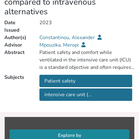
compared to intravenous
alternatives
Date
2023
Issued
Author(s)
Constantinou, Alexander
Advisor
Mpouzika, Meropi
Abstract
Patient safety and comfort while
ventilated in the intensive care unit (ICU)
is a standard objective and often requires
the administration of sedation (required by
Subjects
Patient safety
>85% of ICU patients) (Temesgen, 2021).
Many aspects of the critical care
intensive care unit (...
environment can generate pain and
anxiety, including endotracheal intubation,
invasive monitoring, frequent care and
evaluation by nurses or other
practitioners, as well as the administration
of treatment (Weinert, 2007). Without
Explore by