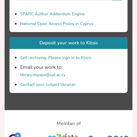
SPARC Author Addendum Engine
National Open Access Policy in Cyprus
Deposit your work to Ktisis
Self-archiving. Please sign in to Ktisis.
Email your work to:
library.dspace@cut.ac.cy
Contact your subject librarian
Member of