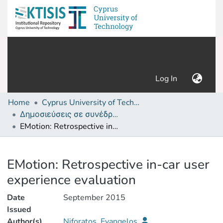
(current)
Log In
Home
Cyprus University of Technology (Research Output)
Δημοσιεύσεις σε συνέδρια /Conference papers or poster or presentation
EMotion: Retrospective in-car user experience evaluation
Details
EMotion: Retrospective in-car user
experience evaluation
Date
September 2015
Issued
Author(s)
Niforatos, Evangelos