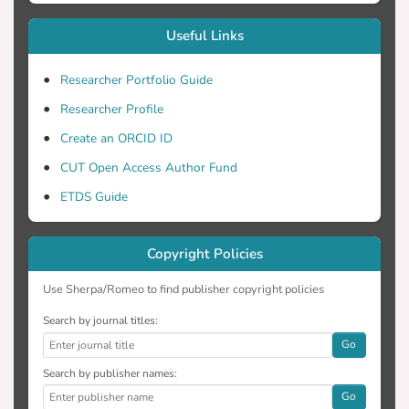
Useful Links
Researcher Portfolio Guide
Researcher Profile
Create an ORCID ID
CUT Open Access Author Fund
ETDS Guide
Copyright Policies
Use Sherpa/Romeo to find publisher copyright policies
Search by journal titles:
Go
Search by publisher names:
Go