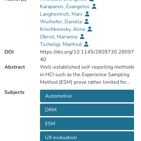
Karapanos, Evangelos
Langheinrich, Marc
Wurhofer, Daniela
Krischkowsky, Alina
Obrist, Marianna
Tscheligi, Manfred
DOI
https://doi.org/10.1145/2809730.28097
40
Abstract
Well-established self-reporting methods
in HCI such as the Experience Sampling
Method (ESM) prove rather limited for
sampling in-car experiences, as they
Subjects
Automotive
distract the driver from the primary task of
driving. In this work we present eMotion, a
DRM
mobile application that provides a
lightweight alternative to Experience
ESM
Sampling. eMotion uses the front and back
facing cameras of a mobile device with the
UX evaluation