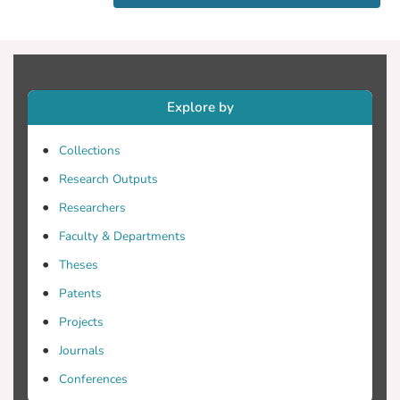
goal of unobtrusively capturing drivers'
facial expressions along with 10-sec
videos of the outside landscape, the
location, and the speed of the car at the
moment of sampling. All these logs are
Explore by
later presented to the user with the goal
of helping her recall her experience (e.g.
Collections
experienced stress) at that moment. We
report on the design of eMotion as well as
Research Outputs
a study design, with which we will try to
Researchers
assess the validity of the elicited data.
Faculty & Departments
Theses
Patents
Projects
Journals
Conferences