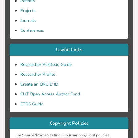
efficient production of chemicals and
Patents
pharmaceuticals. 2012 Bernstein and
Projects
Carlson.
Journals
Conferences
Useful Links
Researcher Portfolio Guide
Researcher Profile
Create an ORCID ID
CUT Open Access Author Fund
ETDS Guide
Copyright Policies
Use Sherpa/Romeo to find publisher copyright policies