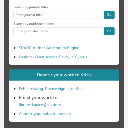
Search by journal titles:
Go
Search by publisher names:
Go
SPARC Author Addendum Engine
National Open Access Policy in Cyprus
Deposit your work to Ktisis
Self-archiving. Please sign in to Ktisis.
Email your work to:
library.dspace@cut.ac.cy
Contact your subject librarian