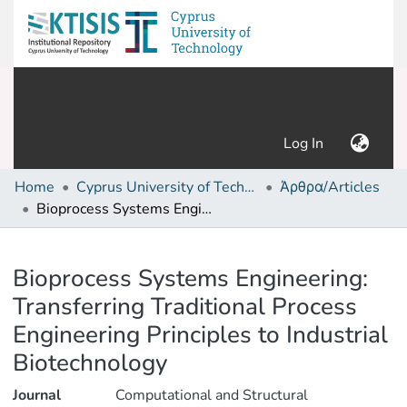
(current)
Log In
Home
Cyprus University of Technology (Research Output)
Άρθρα/Articles
Bioprocess Systems Engineering: Transferring Traditional Process Engineering Principles to Industrial Biotechnology
Details
Bioprocess Systems Engineering:
Transferring Traditional Process
Engineering Principles to Industrial
Biotechnology
Journal
Computational and Structural