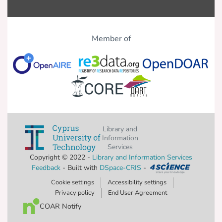
Member of
Library and
Information
Services
Copyright © 2022 -
Library and Information Services
Feedback
- Built with
DSpace-CRIS
-
Cookie settings
Accessibility settings
Privacy policy
End User Agreement
COAR Notify