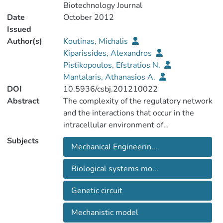
Biotechnology Journal
Date
October 2012
Issued
Author(s)
Koutinas, Michalis
Kiparissides, Alexandros
Pistikopoulos, Efstratios N.
Mantalaris, Athanasios A.
DOI
10.5936/csbj.201210022
Abstract
The complexity of the regulatory network
and the interactions that occur in the
intracellular environment of
microorganisms highlight the importance
Subjects
Mechanical Engineerin...
in developing tractable mechanistic
models of cellular functions and
Biological systems mo...
systematic approaches for modelling
biological systems. To this end, the
Genetic circuit
existing process systems engineering
approaches can serve as a vehicle for
Mechanistic model
understanding, integrating and designing