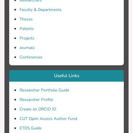
Researchers
Faculty & Departments
Theses
Patents
Projects
Journals
Conferences
Useful Links
Researcher Portfolio Guide
Researcher Profile
Create an ORCID ID
CUT Open Access Author Fund
ETDS Guide