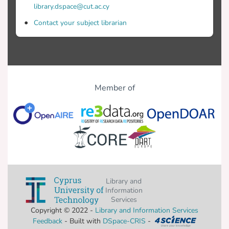
library.dspace@cut.ac.cy
Contact your subject librarian
Member of
Library and
Information
Services
Copyright © 2022 -
Library and Information Services
Feedback
- Built with
DSpace-CRIS
-