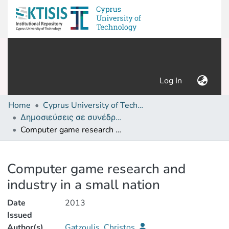
(current)
Log In
Home
Cyprus University of Technology (Research Output)
Δημοσιεύσεις σε συνέδρια /Conference papers or poster or presentation
Computer game research and industry in a small nation
Details
Computer game research and
industry in a small nation
Date
2013
Issued
Author(s)
Gatzoulis, Christos