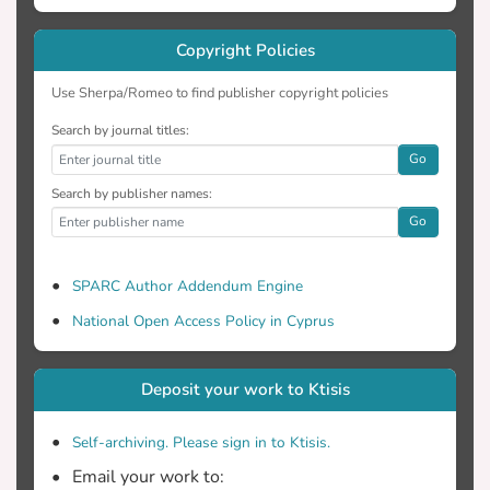
Copyright Policies
Use Sherpa/Romeo to find publisher copyright policies
Search by journal titles:
Go
Search by publisher names:
Go
SPARC Author Addendum Engine
National Open Access Policy in Cyprus
Deposit your work to Ktisis
Self-archiving. Please sign in to Ktisis.
Email your work to: