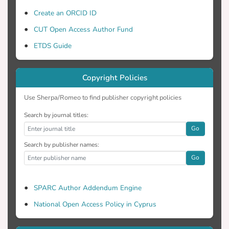
Create an ORCID ID
CUT Open Access Author Fund
ETDS Guide
Copyright Policies
Use Sherpa/Romeo to find publisher copyright policies
Search by journal titles:
Go
Search by publisher names:
Go
SPARC Author Addendum Engine
National Open Access Policy in Cyprus