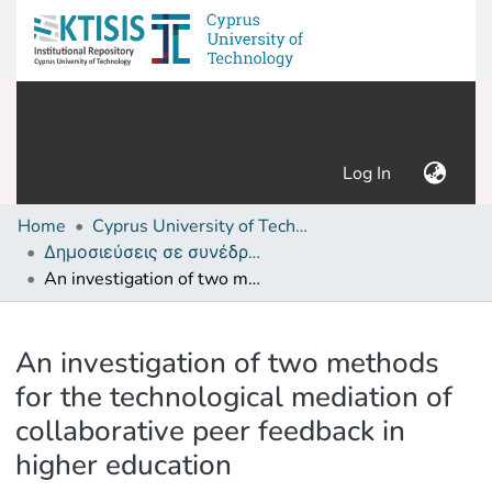
(current)
Log In
Home
Cyprus University of Technology (Research Output)
Δημοσιεύσεις σε συνέδρια /Conference papers or poster or presentation
An investigation of two methods for the technological mediation of collaborative peer feedback in higher education
Details
An investigation of two methods
for the technological mediation of
collaborative peer feedback in
higher education