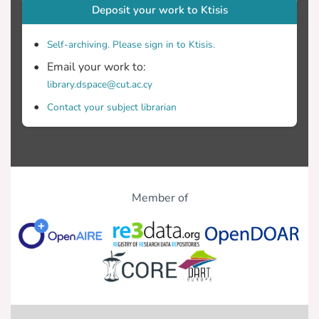
Deposit your work to Ktisis
Self-archiving. Please sign in to Ktisis.
Email your work to:
library.dspace@cut.ac.cy
Contact your subject librarian
Member of