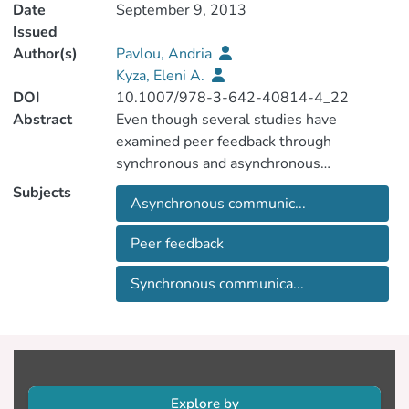
Date
September 9, 2013
Issued
Author(s)
Pavlou, Andria
Kyza, Eleni A.
DOI
10.1007/978-3-642-40814-4_22
Abstract
Even though several studies have
examined peer feedback through
synchronous and asynchronous
communication within the context of
Subjects
Asynchronous communic...
distance learning, few have addressed its
contribution in higher education face-to-
Peer feedback
face settings. This proposal addresses this
gap by examining peer feedback mediated
Synchronous communica...
through synchronous and asynchronous
communication in the context of a face-to-
face university course. Thirty-five
undergraduate students participated in
this study to provide feedback to each
other's work through synchronous (chat)
Explore by