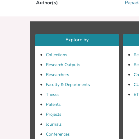
Author(s)
Papad
Explore by
Collections
Re
Research Outputs
Re
Researchers
Cr
Faculty & Departments
CU
Theses
ET
Patents
Projects
Journals
Conferences