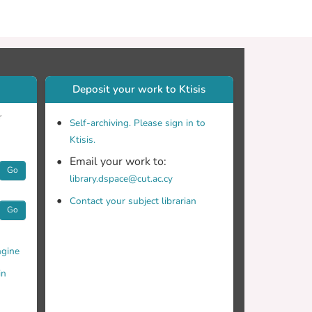
Deposit your work to Ktisis
r
Self-archiving. Please sign in to
Ktisis.
Email your work to:
Go
library.dspace@cut.ac.cy
Contact your subject librarian
Go
gine
in