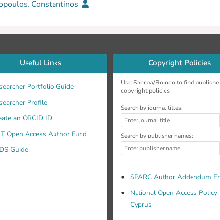
opoulos, Constantinos
Useful Links
Copyright Policies
Use Sherpa/Romeo to find publishe
searcher Portfolio Guide
copyright policies
searcher Profile
Search by journal titles:
eate an ORCID ID
T Open Access Author Fund
Search by publisher names:
DS Guide
SPARC Author Addendum En
National Open Access Policy 
Cyprus