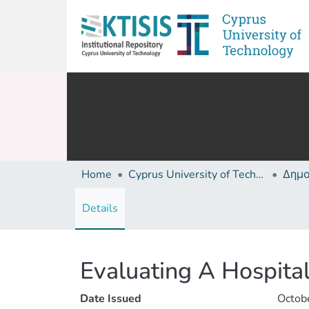
Home
Cyprus University of Technology (Research Output)
Details
Evaluating A Hospital
Date Issued
Octob