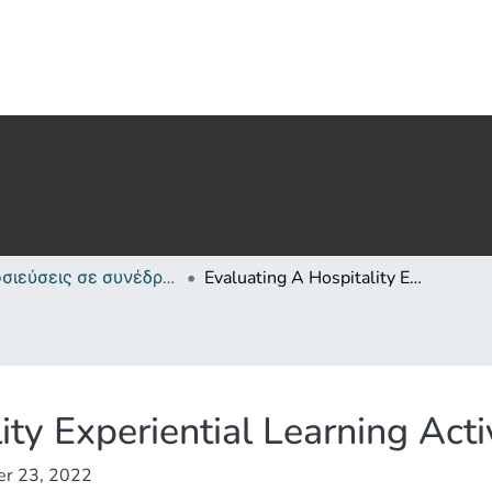
Δημοσιεύσεις σε συνέδρια /Conference papers or poster or presentation
Evaluating A Hospitality Experiential Learning Activity In Cyprus
ity Experiential Learning Acti
er 23, 2022