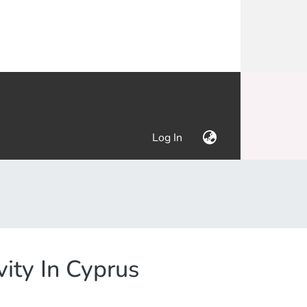
(current)
Log In
vity In Cyprus