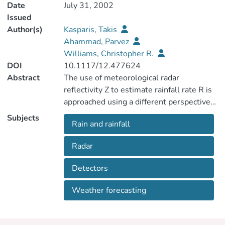
Date
July 31, 2002
Issued
Author(s)
Kasparis, Takis
Ahammad, Parvez
Williams, Christopher R.
DOI
10.1117/12.477624
Abstract
The use of meteorological radar
reflectivity Z to estimate rainfall rate R is
approached using a different perspective
from the classical "Z-R relation".
Subjects
Rain and rainfall
Simultaneous rain measurements from
different sensors are combined to
Radar
construct a model that estimates the
vertical air velocity by minimizing the error
Detectors
in reflectivity between the different
sensors. This model is based on the fact
Weather forecasting
that rain rate and reflectivity are both
dependent on the integrals of rain drop
size distribution (DSD) but only R depends