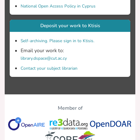
National Open Access Policy in Cyprus
Deposit your work to Ktisis
Self-archiving. Please sign in to Ktisis.
Email your work to:
library.dspace@cut.ac.cy
Contact your subject librarian
Member of