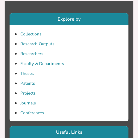
on vertical air velocity. This study
attempts to validate the vertical air
Explore by
velocity estimates and quantify their
affects on the rainfall rate estimation.
Collections
Disdrometer Flux Conservation Model
(DFC) uses measurements from
Research Outputs
disdrometers and other sensors such as
Researchers
vertically pointing radar profilers and
Faculty & Departments
scanning radars. Disdrometers measure a
drop size flux Φ(D), defined as the number
Theses
of drops passing a horizontal surface per
Patents
unit time, per unit area, per drop size. The
Projects
flux is equal to the product of the drop
size distribution near the ground NG(D)
Journals
and drop velocity near the ground vG(D).
Conferences
The drop velocity is the difference
between the droplet terminal velocity and
the vertical component of the wind
Useful Links