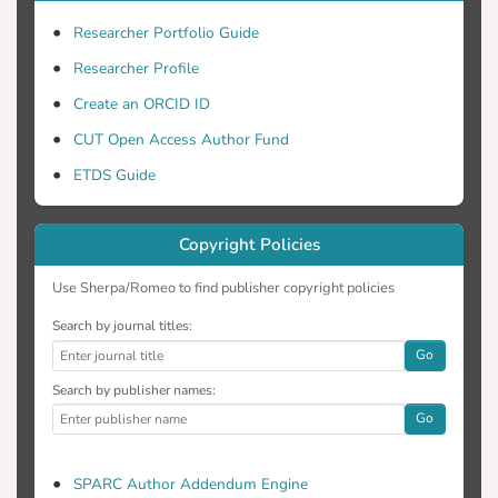
velocity, which varies with altitude. The
estimates derived from the DFC model
Researcher Portfolio Guide
using two pair wise selected sensors are
Researcher Profile
used to study the change of reflectivity
Create an ORCID ID
and vertical air velocity with altitude.
Sensitivity tests for the DFC model are
CUT Open Access Author Fund
also discussed and these outcomes are
ETDS Guide
validated by comparison with independent
profiler vertical velocity observations.
Copyright Policies
Use Sherpa/Romeo to find publisher copyright policies
Search by journal titles:
Go
Search by publisher names:
Go
SPARC Author Addendum Engine