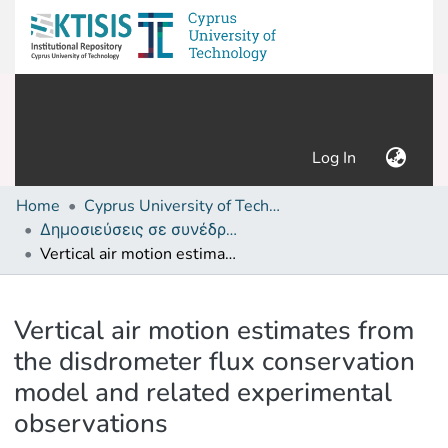
(current)
Log In
Home
Cyprus University of Technology (Research Output)
Δημοσιεύσεις σε συνέδρια /Conference papers or poster or presentation
Vertical air motion estimates from the disdrometer flux conservation model and related experimental observations
Details
Vertical air motion estimates from
the disdrometer flux conservation
model and related experimental
observations