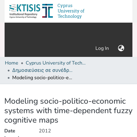
(current)
Log In
Home
Cyprus University of Technology (Research Output)
Δημοσιεύσεις σε συνέδρια /Conference papers or poster or presentation
Modeling socio-politico-economic systems with time-dependent fuzzy cognitive maps
Details
Modeling socio-politico-economic
systems with time-dependent fuzzy
cognitive maps
Date
2012