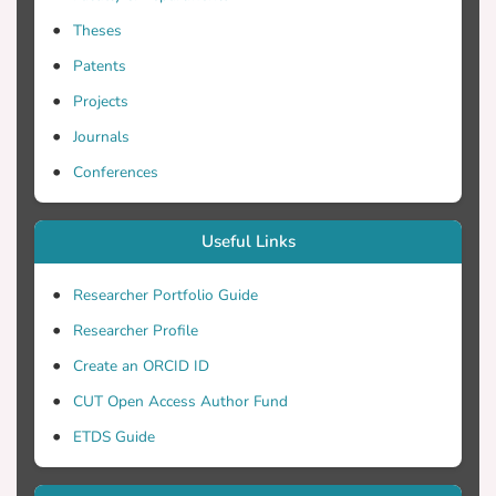
include time delays, time constants and
Theses
time-dependent sensitivities. The system
has been applied to the Cyprus politico-
Patents
economic dynamics, with emphasis on
Projects
possible scenarios involving the finding
Journals
and exploitation of oil/gas in the exclusive
economic zone of Cyprus. The existence of
Conferences
natural gas - estimated at about 7 trillion
cubic feet - has recently been preliminarily
Useful Links
verified. In the interrelated dynamics,
various important dynamical parameters
Researcher Portfolio Guide
have been taken into account, reflecting
Researcher Profile
the interests of primarily the republic of
Cyprus, as well as the interests of the
Create an ORCID ID
Greek and Turkish Cypriot communities
CUT Open Access Author Fund
and other countries involved, such as
ETDS Guide
Greece, Turkey, United Kingdom, USA,
Russia, Israel and the European Union.
The main parameters that had been