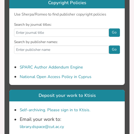
Copyright Policies
considered in the interrelated dynamics
are nationalism, religiousness,
Use Sherpa/Romeo to find publisher copyright policies
unemployment, external debt, oil
Search by journal titles:
extraction and the general interests of the
Go
countries involved and those of the two
communities.
Search by publisher names:
Go
SPARC Author Addendum Engine
National Open Access Policy in Cyprus
Deposit your work to Ktisis
Self-archiving. Please sign in to Ktisis.
Email your work to:
library.dspace@cut.ac.cy