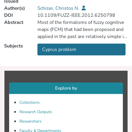
Issued
Author(s)
Schizas, Christos N.
DOI
10.1109/FUZZ-IEEE.2012.6250798
Abstract
Most of the formalisms of fuzzy cognitive
maps (FCM) that had been proposed and
applied in the past are relatively simple in
the sense that they handle the various
Subjects
Cyprus problem
interacting and time-varying concepts as
zeroth-order dynamical components. That
is, they do not accommodate time delays
and growth exponential time constants. In
modeling real life systems, especially in
the general domain of socio-politico-
Explore by
economics, the time delays are often
important and need to be accounted. Also,
Collections
the various sensitivities associating the
Research Outputs
system concepts may be time dependent.
In the present work, a previously
Researchers
proposed FCM has been extended to
Faculty & Departments