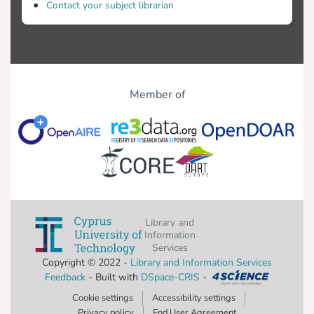
Contact your subject librarian
Member of
Library and
Information
Services
Copyright © 2022 -
Library and Information Services
Feedback
- Built with
DSpace-CRIS
-
Cookie settings
Accessibility settings
Privacy policy
End User Agreement