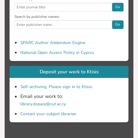
Go
Search by publisher names:
Go
SPARC Author Addendum Engine
National Open Access Policy in Cyprus
Deposit your work to Ktisis
Self-archiving. Please sign in to Ktisis.
Email your work to:
library.dspace@cut.ac.cy
Contact your subject librarian