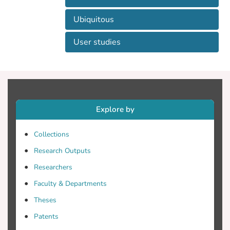
Ubiquitous
User studies
Explore by
Collections
Research Outputs
Researchers
Faculty & Departments
Theses
Patents