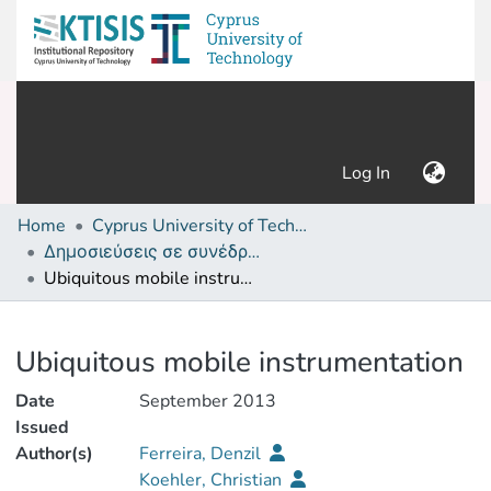
(current)
Log In
Home
Cyprus University of Technology (Research Output)
Δημοσιεύσεις σε συνέδρια /Conference papers or poster or presentation
Ubiquitous mobile instrumentation
Details
Ubiquitous mobile instrumentation
Date
September 2013
Issued
Author(s)
Ferreira, Denzil
Koehler, Christian