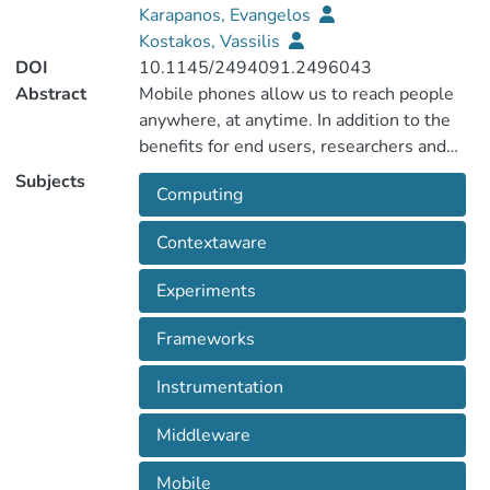
Karapanos, Evangelos
Kostakos, Vassilis
DOI
10.1145/2494091.2496043
Abstract
Mobile phones allow us to reach people
anywhere, at anytime. In addition to the
benefits for end users, researchers and
developers can also benefit from the
Subjects
Computing
powerful devices that participants carry on
a daily basis. Collectively, mobile phones
Contextaware
form a ubiquitous computer. Ubiquitous
Mobile Instrumentation (UbiMI) workshop
Experiments
focuses on using mobile devices as
instruments to collect data and conduct
Frameworks
mobile user studies, to understand
human-behavior, routines and gathering
Instrumentation
users' context.
Middleware
Mobile