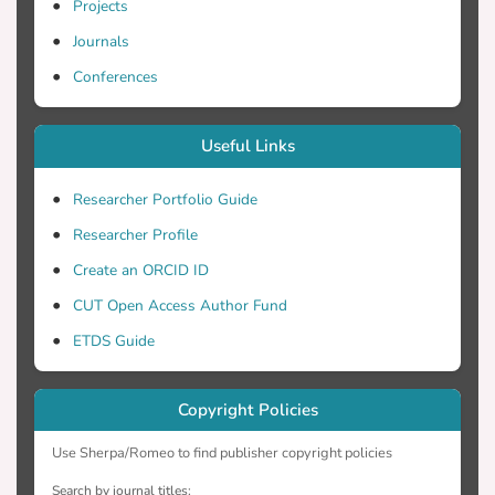
Projects
Journals
Conferences
Useful Links
Researcher Portfolio Guide
Researcher Profile
Create an ORCID ID
CUT Open Access Author Fund
ETDS Guide
Copyright Policies
Use Sherpa/Romeo to find publisher copyright policies
Search by journal titles: