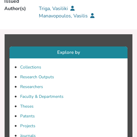
Issued
Author(s)
Triga, Vasiliki
Manavopoulos, Vasilis
Explore by
Collections
Research Outputs
Researchers
Faculty & Departments
Theses
Patents
Projects
Journals