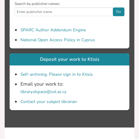
Search by publisher names:
Go
SPARC Author Addendum Engine
National Open Access Policy in Cyprus
Deposit your work to Ktisis
Self-archiving. Please sign in to Ktisis.
Email your work to:
library.dspace@cut.ac.cy
Contact your subject librarian