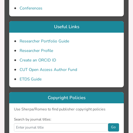
Conferences
Useful Links
Researcher Portfolio Guide
Researcher Profile
Create an ORCID ID
CUT Open Access Author Fund
ETDS Guide
Copyright Policies
Use Sherpa/Romeo to find publisher copyright policies
Search by journal titles:
Go