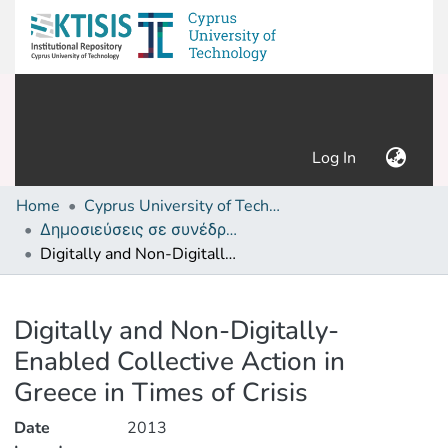
(current)
Log In
Home
Cyprus University of Technology (Research Output)
Δημοσιεύσεις σε συνέδρια /Conference papers or poster or presentation
Digitally and Non-Digitally-Enabled Collective Action in Greece in Times of Crisis
Details
Digitally and Non-Digitally-
Enabled Collective Action in
Greece in Times of Crisis
Date
2013