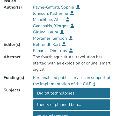
Issued
Author(s)
Payne-Gifford, Sophie
Johnson, Katherine
Mauchline, Alice
Gadanakis, Yiorgos
Girling, Laura
Mortimer, Simoon
Editor(s)
Behrendt, Karl
Paparas, Dimitrios
Abstract
The fourth agricultural revolution has
started with an explosion of online, smart,
Funding(s)
Personalised public services in support of
technologies that are now available to
the implementation of the CAP
support farmers to improve their
Subjects
Digital technologies
theory of planned beh...
opportunities for direct integration
between agricultural and computer-based