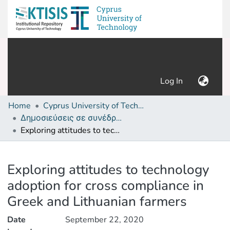
(current)
Log In
Home
Cyprus University of Technology (Research Output)
Δημοσιεύσεις σε συνέδρια /Conference papers or poster or presentation
Exploring attitudes to technology adoption for cross compliance in Greek and Lithuanian farmers
Details
Exploring attitudes to technology
adoption for cross compliance in
Greek and Lithuanian farmers
Date
September 22, 2020