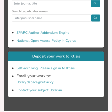
Go
Search by publisher names:
Go
SPARC Author Addendum Engine
National Open Access Policy in Cyprus
Deposit your work to Ktisis
Self-archiving. Please sign in to Ktisis.
Email your work to:
library.dspace@cut.ac.cy
Contact your subject librarian