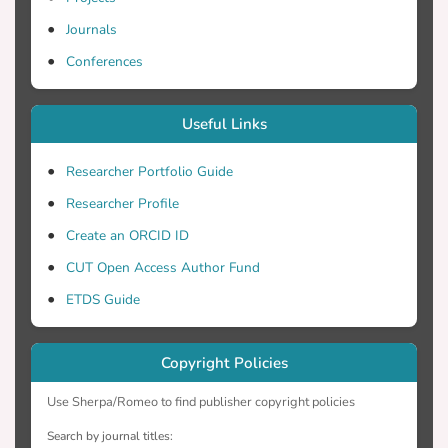
technologies within the European farming
Journals
community, we considered these findings
Conferences
Theory of Planned Behaviour and
Useful Links
concluded that focussing on the ease of
Researcher Portfolio Guide
Researcher Profile
usage would encourage the highest
Create an ORCID ID
adoption rates as opposed to focusing on
CUT Open Access Author Fund
ETDS Guide
attitudes.
Copyright Policies
Use Sherpa/Romeo to find publisher copyright policies
Search by journal titles: