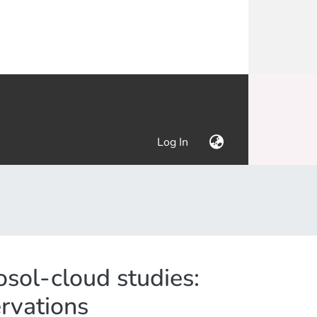
(current)
Log In
sol-cloud studies:
rvations