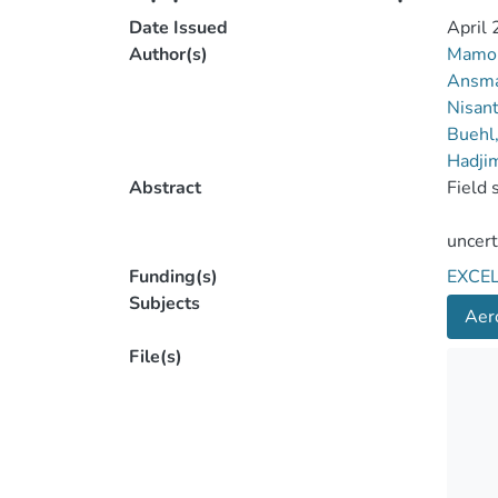
Date Issued
April
Author(s)
Mamou
Ansma
Nisant
Buehl
Hadjim
Abstract
Funding(s)
EXCE
Subjects
Aero
File(s)