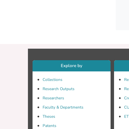
Explore by
(INPC)
Collections
Re
Research Outputs
Re
Researchers
Cr
Faculty & Departments
CU
Theses
ET
datase
Patents