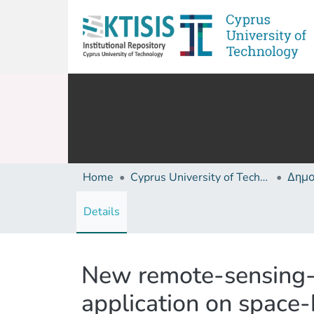
Home
Cyprus University of Technology (Research Output)
Details
New remote-sensing-b
application on space