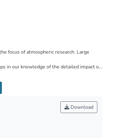
Download