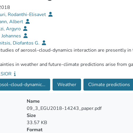
 2018
ri, Rodanthi-Elisavet
nn, Albert
zi, Argyro
, Johannes
itsis, Diofantos G.
LSIOR
sol–cloud-dynamic...
Weather
Climate predictions
Name
09_3_EGU2018-14243_paper.pdf
Size
33.57 KB
Format