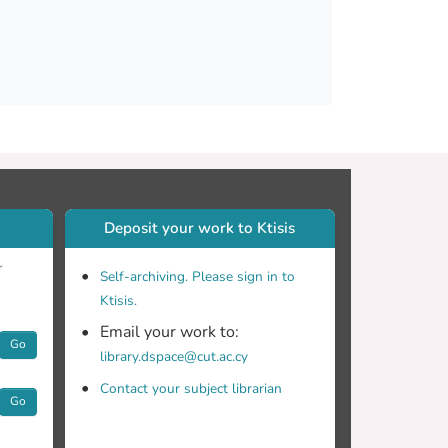
Deposit your work to Ktisis
o estimate the ice crystal number
r
Self-archiving. Please sign in to
Ktisis.
Email your work to:
Go
library.dspace@cut.ac.cy
Contact your subject librarian
Go