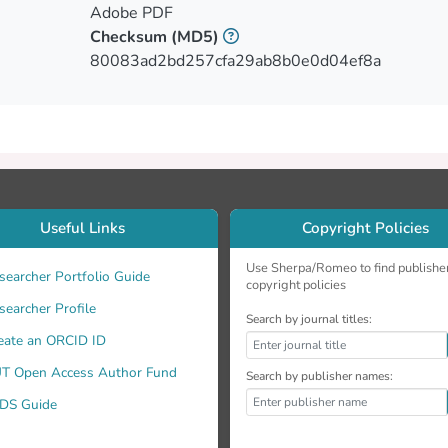
Adobe PDF
Checksum
(MD5)
80083ad2bd257cfa29ab8b0e0d04ef8a
Useful Links
Copyright Policies
. Furthermore, Doppler radar and lidar observations allow us t
Use Sherpa/Romeo to find publishe
searcher Portfolio Guide
copyright policies
searcher Profile
Search by journal titles:
eate an ORCID ID
T Open Access Author Fund
Search by publisher names:
DS Guide
ts.