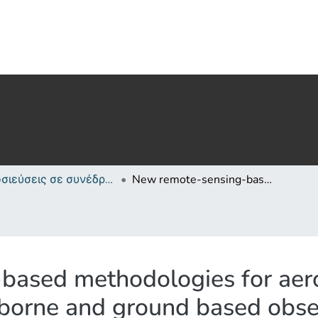
Δημοσιεύσεις σε συνέδρια /Conference papers or poster or presentation
New remote-sensing-based methodologies for aerosol-cloud studies: application on space-borne and ground based observations
ased methodologies for aero
-borne and ground based obse