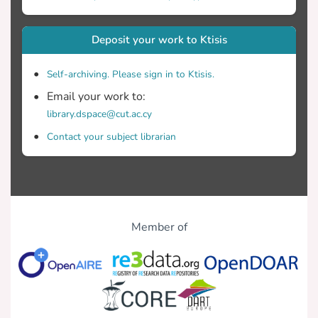
Deposit your work to Ktisis
Self-archiving. Please sign in to Ktisis.
Email your work to:
library.dspace@cut.ac.cy
Contact your subject librarian
Member of