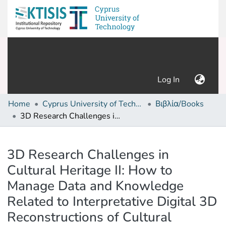
(current)
Log In
Home
Cyprus University of Technology (Research Output)
Βιβλία/Books
3D Research Challenges in Cultural Heritage II: How to Manage Data and Knowledge Related to Interpretative Digital 3D Reconstructions of Cultural Heritage
Details
3D Research Challenges in
Cultural Heritage II: How to
Manage Data and Knowledge
Related to Interpretative Digital 3D
Reconstructions of Cultural