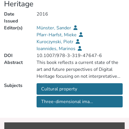
Heritage
Date
2016
Issued
Editor(s)
Münster, Sander
Pfarr-Harfst, Mieke
Kuroczynski, Piotr
Ioannides, Marinos
DOI
10.1007/978-3-319-47647-6
Abstract
This book reflects a current state of the
art and future perspectives of Digital
Heritage focusing on not interpretative
reconstruction and including as well as
Subjects
Cultural property
bridging practical and theoretical
perspectives, strategies and approaches.
Three-dimensional ima...
Comprehensive key challenges are related
to knowledge transfer and management
as well as data handling within a
interpretative digital reconstruction of