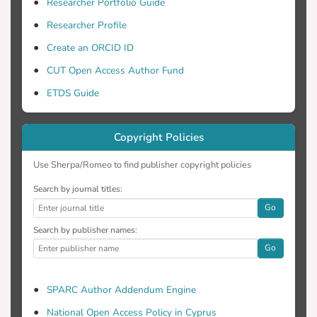
Researcher Portfolio Guide
Researcher Profile
Create an ORCID ID
CUT Open Access Author Fund
ETDS Guide
Copyright Policies
Use Sherpa/Romeo to find publisher copyright policies
Search by journal titles:
Go
Search by publisher names:
Go
SPARC Author Addendum Engine
National Open Access Policy in Cyprus