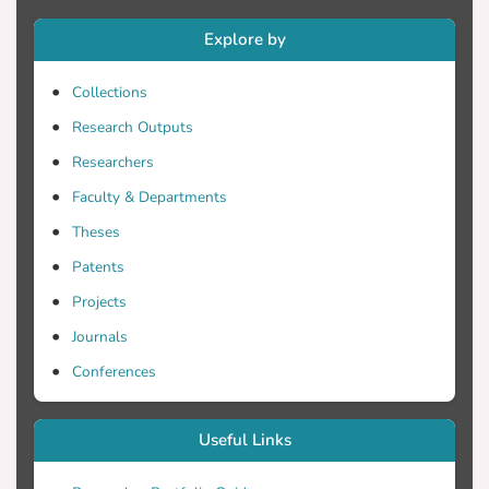
Cultural Heritage including aspects of
digital object creation, sustainability,
Explore by
accessibility,
Collections
Research Outputs
Researchers
Faculty & Departments
Theses
Patents
Projects
Journals
Conferences
Useful Links