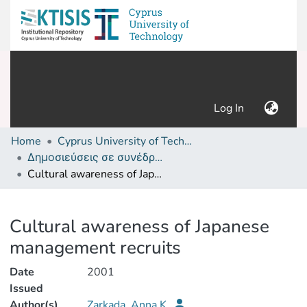
(current)
Log In
Home
Cyprus University of Technology (Research Output)
Δημοσιεύσεις σε συνέδρια /Conference papers or poster or presentation
Cultural awareness of Japanese management recruits
Details
Cultural awareness of Japanese
management recruits
Date
2001
Issued
Author(s)
Zarkada, Anna K.