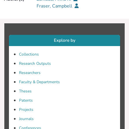
Fraser, Campbell
Explore by
Collections
Research Outputs
Researchers
Faculty & Departments
Theses
Patents
Projects
Journals
Conferences