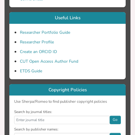
Useful Links
Researcher Portfolio Guide
Researcher Profile
Create an ORCID ID
CUT Open Access Author Fund
ETDS Guide
Copyright Policies
Use Sherpa/Romeo to find publisher copyright policies
Search by journal titles:
Go
Search by publisher names: