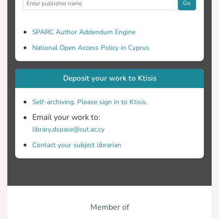
Go
SPARC Author Addendum Engine
National Open Access Policy in Cyprus
Deposit your work to Ktisis
Self-archiving. Please sign in to Ktisis.
Email your work to:
library.dspace@cut.ac.cy
Contact your subject librarian
Member of