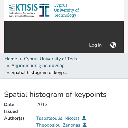
(current)
Log In
Home
Cyprus University of Technology (Research Output)
Δημοσιεύσεις σε συνέδρια /Conference papers or poster or presentation
Spatial histogram of keypoints
Details
Spatial histogram of keypoints
Date
2013
Issued
Author(s)
Tsapatsoulis, Nicolas
Theodosiou, Zenonas