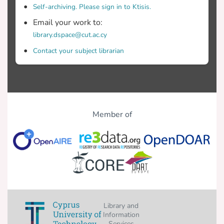
Self-archiving. Please sign in to Ktisis.
Email your work to:
library.dspace@cut.ac.cy
Contact your subject librarian
Member of
Library and
Information
Services