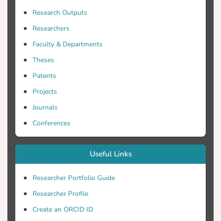
histogram is a compact and discriminative
Research Outputs
low-level feature vector that shows
Researchers
significantly improved performance on
Faculty & Departments
classification tasks. The proposed method
achieves high accuracy on different
Theses
datasets and performs significantly better
Patents
on scene datasets compared to the Spatial
Projects
Pyramid Matching method.
Journals
Conferences
Useful Links
Researcher Portfolio Guide
Researcher Profile
Create an ORCID ID