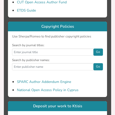
CUT Open Access Author Fund
ETDS Guide
Copyright Policies
Use Sherpa/Romeo to find publisher copyright policies
Search by journal titles:
Go
Search by publisher names:
Go
SPARC Author Addendum Engine
National Open Access Policy in Cyprus
Deposit your work to Ktisis