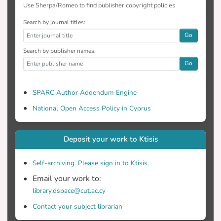
Use Sherpa/Romeo to find publisher copyright policies
Search by journal titles:
Go
Search by publisher names:
Go
SPARC Author Addendum Engine
National Open Access Policy in Cyprus
Deposit your work to Ktisis
Self-archiving. Please sign in to Ktisis.
Email your work to:
library.dspace@cut.ac.cy
Contact your subject librarian