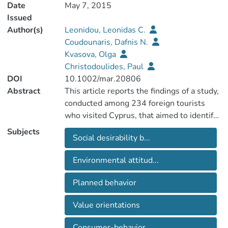
Date
May 7, 2015
Issued
Author(s)
Leonidou, Leonidas C.
Coudounaris, Dafnis N.
Kvasova, Olga
Christodoulides, Paul
DOI
10.1002/mar.20806
Abstract
This article reports the findings of a study,
conducted among 234 foreign tourists
who visited Cyprus, that aimed to identify
the drivers and outcomes of eco-friendly
Subjects
Social desirability b...
attitudes and behavior. Using structural
equation modeling, the authors confirmed
Environmental attitud...
that deontological status, law obedience,
and political action of tourists positively
Planned behavior
influence the adoption of an
environmentally friendly attitude. In turn,
Value orientations
these effects are conducive to eco-friendly
behavior, which ultimately enhances
Consumer-behavior