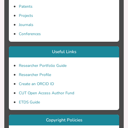
Patents
Projects
Journals
Conferences
Useful Links
Researcher Portfolio Guide
Researcher Profile
Create an ORCID ID
CUT Open Access Author Fund
ETDS Guide
Copyright Policies