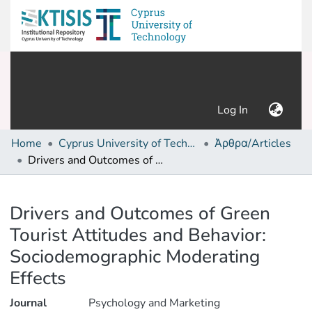
(current)
Log In
Home
Cyprus University of Technology (Research Output)
Άρθρα/Articles
Drivers and Outcomes of Green Tourist Attitudes and Behavior: Sociodemographic Moderating Effects
Details
Drivers and Outcomes of Green
Tourist Attitudes and Behavior:
Sociodemographic Moderating
Effects
Journal
Psychology and Marketing