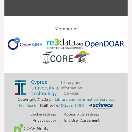
Member of
Library and
Information
Services
Copyright © 2022 -
Library and Information Services
Feedback
- Built with
DSpace-CRIS
-
Cookie settings
Accessibility settings
Privacy policy
End User Agreement
COAR Notify