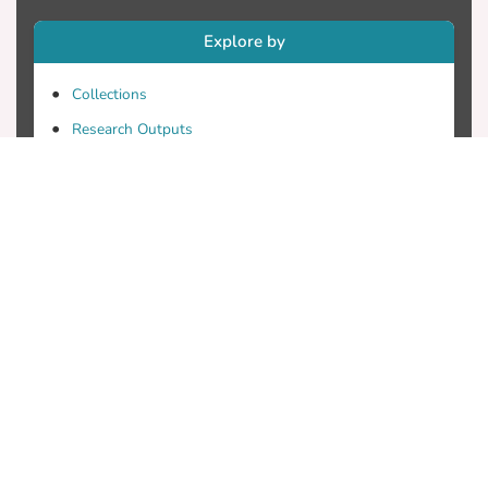
Explore by
Collections
Research Outputs
Researchers
Faculty & Departments
Theses
Patents
Projects
Journals
Conferences
Useful Links