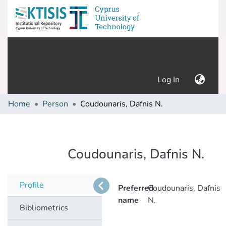
(current)
Log In
Home
Person
Coudounaris, Dafnis N.
Coudounaris, Dafnis N.
Profile
Preferred
Coudounaris, Dafnis
name
N.
Bibliometrics