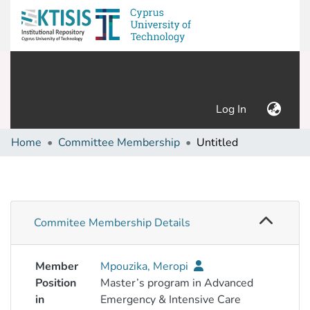
(current)
Log In
Home
Committee Membership
Untitled
Commitee Membership Details
Member
Mpouzika, Meropi
Position
Master’s program in Advanced
in
Emergency & Intensive Care