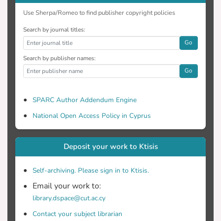
Use Sherpa/Romeo to find publisher copyright policies
Search by journal titles:
Go
Search by publisher names:
Go
SPARC Author Addendum Engine
National Open Access Policy in Cyprus
Deposit your work to Ktisis
Self-archiving. Please sign in to Ktisis.
Email your work to:
library.dspace@cut.ac.cy
Contact your subject librarian