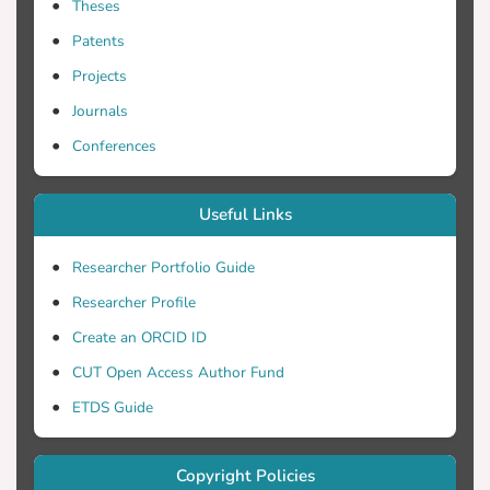
Theses
Patents
Projects
Journals
Conferences
Useful Links
Researcher Portfolio Guide
Researcher Profile
Create an ORCID ID
CUT Open Access Author Fund
ETDS Guide
Copyright Policies