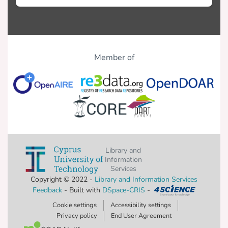
Member of
Library and
Information
Services
Copyright © 2022 -
Library and Information Services
Feedback
- Built with
DSpace-CRIS
-
Cookie settings
Accessibility settings
Privacy policy
End User Agreement