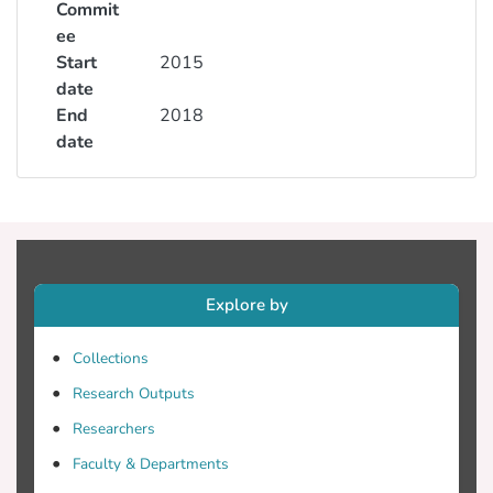
Commit
ee
Start
2015
date
End
2018
date
Explore by
Collections
Research Outputs
Researchers
Faculty & Departments