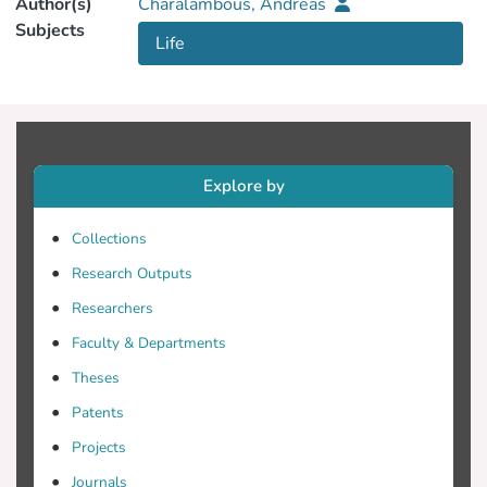
Author(s)
Charalambous, Andreas
Subjects
Life
Explore by
Collections
Research Outputs
Researchers
Faculty & Departments
Theses
Patents
Projects
Journals