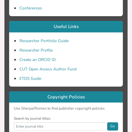
Conferences
Useful Links
Researcher Portfolio Guide
Researcher Profile
Create an ORCID ID
CUT Open Access Author Fund
ETDS Guide
Copyright Policies
Use Sherpa/Romeo to find publisher copyright policies
Search by journal titles:
Go