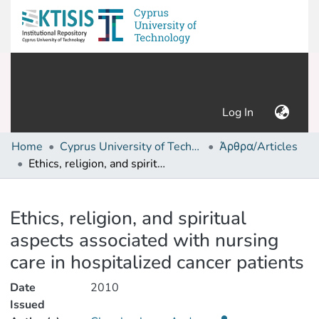
(current)
Log In
Home
Cyprus University of Technology (Research Output)
Άρθρα/Articles
Ethics, religion, and spiritual aspects associated with nursing care in hospitalized cancer patients
Details
Ethics, religion, and spiritual
aspects associated with nursing
care in hospitalized cancer patients
Date
2010
Issued