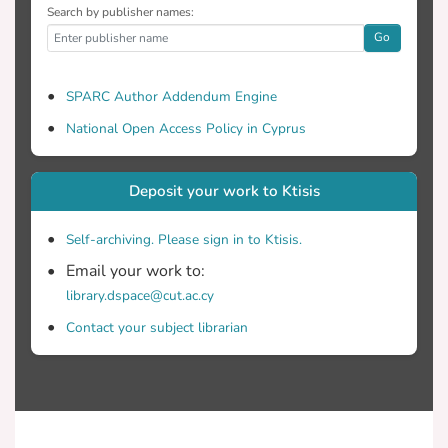
Search by publisher names:
Go
SPARC Author Addendum Engine
National Open Access Policy in Cyprus
Deposit your work to Ktisis
Self-archiving. Please sign in to Ktisis.
Email your work to:
library.dspace@cut.ac.cy
Contact your subject librarian