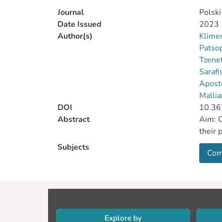
Journal
Polski
Date Issued
2023
Author(s)
Klime
Patso
Tzenet
Sarafi
Aposto
Mallia
DOI
10.36
Abstract
Aim: O
their 
Subjects
Com
Explore by