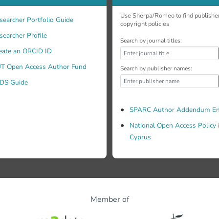
Use Sherpa/Romeo to find publishe
searcher Portfolio Guide
copyright policies
searcher Profile
Search by journal titles:
eate an ORCID ID
T Open Access Author Fund
Search by publisher names:
DS Guide
SPARC Author Addendum En
National Open Access Policy 
Cyprus
Member of