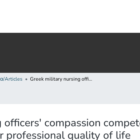
α/Articles
Greek military nursing officers' compassion competence and compassion level at work and their professional quality of life
ng officers' compassion comp
 professional quality of life