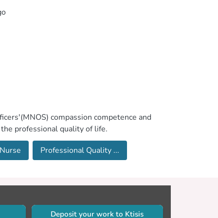
go
g Officers'(MNOS) compassion competence and
he professional quality of life.
 Nurse
Professional Quality ...
Deposit your work to Ktisis