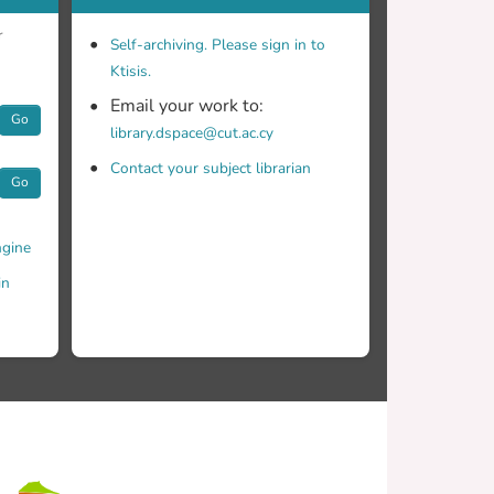
r
Self-archiving. Please sign in to
Ktisis.
Email your work to:
Go
library.dspace@cut.ac.cy
Contact your subject librarian
Go
gine
in