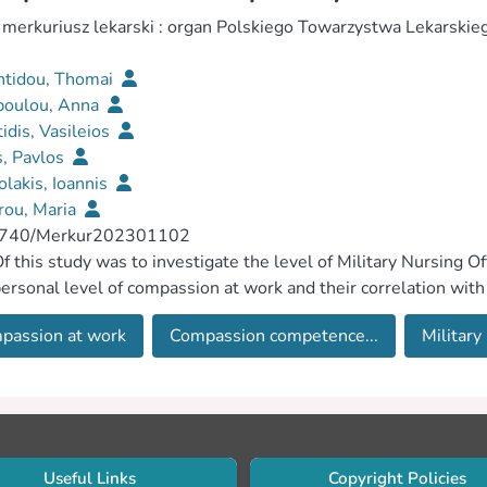
 merkuriusz lekarski : organ Polskiego Towarzystwa Lekarskie
ntidou, Thomai
poulou, Anna
idis, Vasileios
s, Pavlos
lakis, Ioannis
rou, Maria
740/Merkur202301102
f this study was to investigate the level of Military Nursin
personal level of compassion at work and their correlation with t
passion at work
Compassion competence...
Military
Useful Links
Copyright Policies