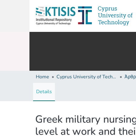
Home
Cyprus University of Technology (Research Output)
Άρθρ
Details
Greek military nursi
level at work and their