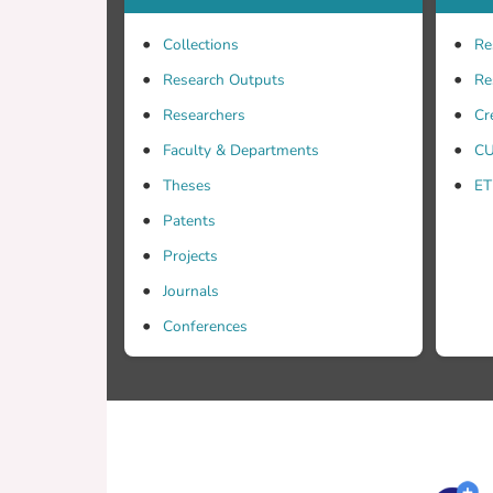
Collections
Re
Research Outputs
Re
Researchers
Cr
Faculty & Departments
CU
Theses
ET
Patents
Projects
Journals
Conferences