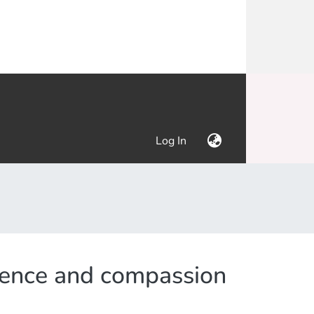
(current)
Log In
etence and compassion