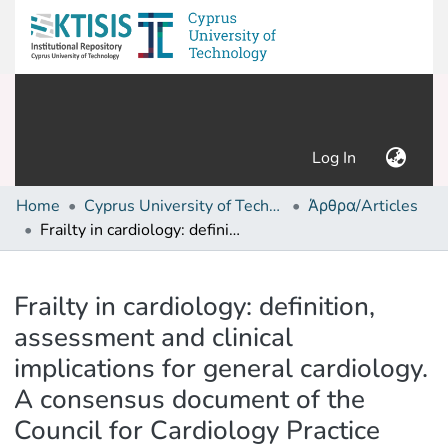
(current)
Log In
Home
Cyprus University of Technology (Research Output)
Άρθρα/Articles
Frailty in cardiology: definition, assessment and clinical implications for general cardiology. A consensus document of the Council for Cardiology Practice (CCP), Association for Acute Cardio Vascular Care (ACVC), Association of Cardiovascular Nursing and Allied Professions (ACNAP), European Association of Preventive Cardiology (EAPC), European Heart Rhythm Association (EHRA), Council on Valvular Heart Diseases (VHD), Council on Hypertension (CHT), Council of Cardio-Oncology (CCO), Working Group (WG) Aorta and Peripheral Vascular Diseases, WG e-Cardiology, WG Thrombosis, of the European Society of Cardiology, European Primary Care Cardiology Society (EPCCS)
Details
Frailty in cardiology: definition,
assessment and clinical
implications for general cardiology.
A consensus document of the
Council for Cardiology Practice