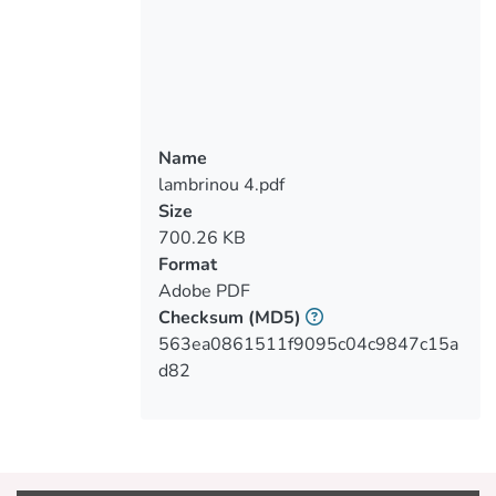
pre- and post-acute CV events with a
comprehensive view including out of
hospital, office-based diagnostic and
therapeutic choices, and based on a
multidisciplinary team approach (general
cardiologists, nurses, and general
Name
practitioners).
lambrinou 4.pdf
Size
700.26 KB
Format
Adobe PDF
Checksum
(MD5)
563ea0861511f9095c04c9847c15a
d82