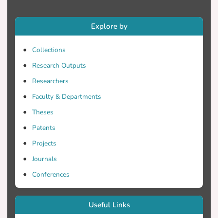
Explore by
Collections
Research Outputs
Researchers
Faculty & Departments
Theses
Patents
Projects
Journals
Conferences
Useful Links