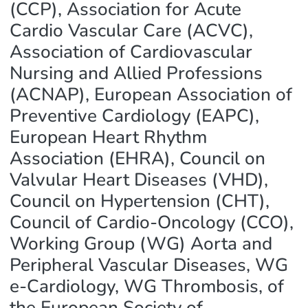
(CCP), Association for Acute
Cardio Vascular Care (ACVC),
Association of Cardiovascular
Nursing and Allied Professions
(ACNAP), European Association of
Preventive Cardiology (EAPC),
European Heart Rhythm
Association (EHRA), Council on
Valvular Heart Diseases (VHD),
Council on Hypertension (CHT),
Council of Cardio-Oncology (CCO),
Working Group (WG) Aorta and
Peripheral Vascular Diseases, WG
e-Cardiology, WG Thrombosis, of
the European Society of