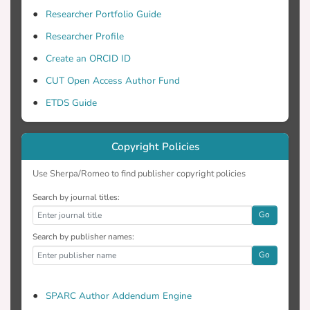
Researcher Portfolio Guide
Researcher Profile
Create an ORCID ID
CUT Open Access Author Fund
ETDS Guide
Copyright Policies
Use Sherpa/Romeo to find publisher copyright policies
Search by journal titles:
Go
Search by publisher names:
Go
SPARC Author Addendum Engine