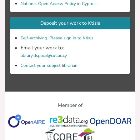
National Open Access Policy in Cyprus
Deposit your work to Ktisis
Self-archiving. Please sign in to Ktisis.
Email your work to:
library.dspace@cut.ac.cy
Contact your subject librarian
Member of