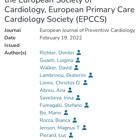
Cardiology, European Primary Care
Cardiology Society (EPCCS)
Journal
European Journal of Preventive Cardiology
Date
February 19, 2022
Issued
Author(s)
Richter, Dimitri
Guasti, Luigina
Walker, David
Lambrinou, Ekaterini
Lionis, Christos D.
Abreu, Ana
Savelieva, Irina
Fumagalli, Stefano
Bo, Mario
Rocca, Bianca
Jensen, Magnus T
Pierard, Luc