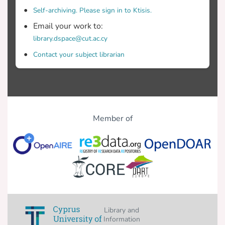
Self-archiving. Please sign in to Ktisis.
Email your work to:
library.dspace@cut.ac.cy
Contact your subject librarian
Member of
Library and
Information