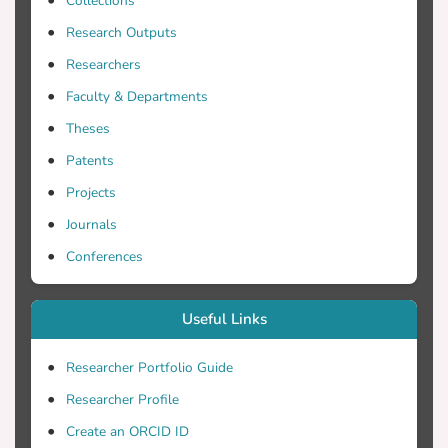
Collections
department.
Research Outputs
Researchers
Faculty & Departments
Theses
Patents
Projects
Journals
Conferences
Useful Links
Researcher Portfolio Guide
Researcher Profile
Create an ORCID ID