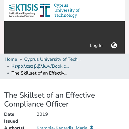
(current)
Log In
Home
Cyprus University of Technology (Research Output)
Κεφάλαια βιβλίων/Book chapters
The Skillset of an Effective Compliance Officer
Details
The Skillset of an Effective
Compliance Officer
Date
2019
Issued
Author(s)
Krambia-Kapardis, Maria