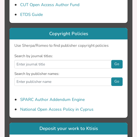
CUT Open Access Author Fund
ETDS Guide
Copyright Policies
Use Sherpa/Romeo to find publisher copyright policies
Search by journal titles:
Go
Search by publisher names:
Go
SPARC Author Addendum Engine
National Open Access Policy in Cyprus
Deposit your work to Ktisis