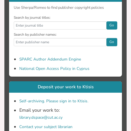
Use Sherpa/Romeo to find publisher copyright policies
Search by journal titles:
Go
Search by publisher names:
Go
SPARC Author Addendum Engine
National Open Access Policy in Cyprus
Deposit your work to Ktisis
Self-archiving. Please sign in to Ktisis.
Email your work to:
library.dspace@cut.ac.cy
Contact your subject librarian