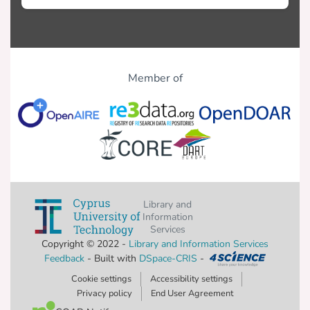
Member of
Library and
Information
Services
Copyright © 2022 -
Library and Information Services
Feedback
- Built with
DSpace-CRIS
-
Cookie settings
Accessibility settings
Privacy policy
End User Agreement