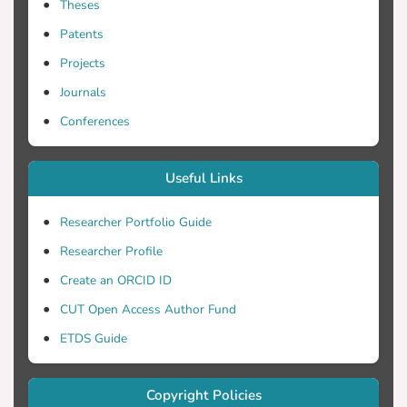
Theses
Patents
Projects
Journals
Conferences
Useful Links
Researcher Portfolio Guide
Researcher Profile
Create an ORCID ID
CUT Open Access Author Fund
ETDS Guide
Copyright Policies