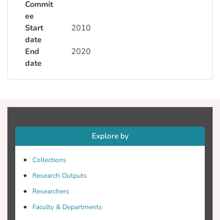
Commit
ee
Start
2010
date
End
2020
date
Explore by
Collections
Research Outputs
Researchers
Faculty & Departments