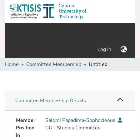
(current)
Log In
Home
Committee Membership
Untitled
Commitee Membership Details
Member
Salomi Papadima-Sophocleous
Position
CUT Studies Committee
in