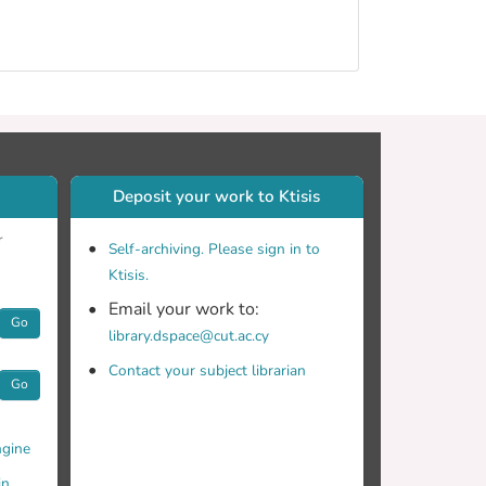
Deposit your work to Ktisis
r
Self-archiving. Please sign in to
Ktisis.
Email your work to:
Go
library.dspace@cut.ac.cy
Contact your subject librarian
Go
gine
in