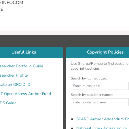
E INFOCOM
16
Useful Links
Copyright Policies
Use Sherpa/Romeo to find publishe
searcher Portfolio Guide
copyright policies
searcher Profile
Search by journal titles:
eate an ORCID ID
T Open Access Author Fund
Search by publisher names:
DS Guide
SPARC Author Addendum En
National Open Access Policy 