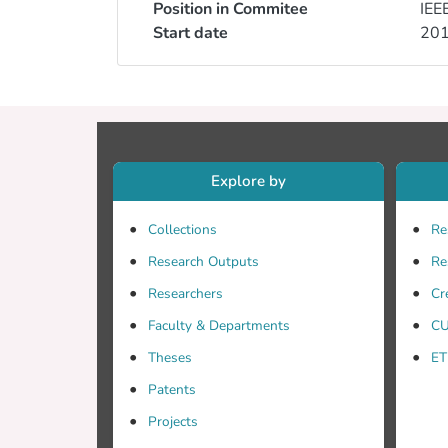
Position in Commitee
IEE
Start date
20
Explore by
Collections
Re
Research Outputs
Re
Researchers
Cr
Faculty & Departments
CU
Theses
ET
Patents
Projects