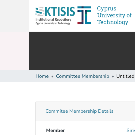
Home
Committee Membership
Untitled
Commitee Membership Details
Member
Sir