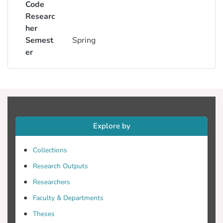
Code
Researc
her
Semest
Spring
er
Explore by
Collections
Research Outputs
Researchers
Faculty & Departments
Theses