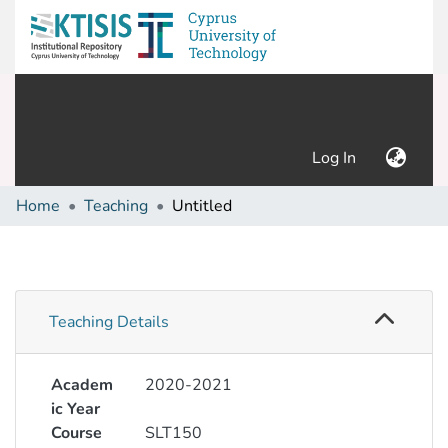
(current)
Log In
Home
Teaching
Untitled
Teaching Details
Academ
2020-2021
ic Year
Course
SLT150