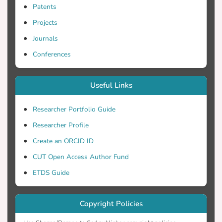
Patents
Projects
Journals
Conferences
Useful Links
Researcher Portfolio Guide
Researcher Profile
Create an ORCID ID
CUT Open Access Author Fund
ETDS Guide
Copyright Policies