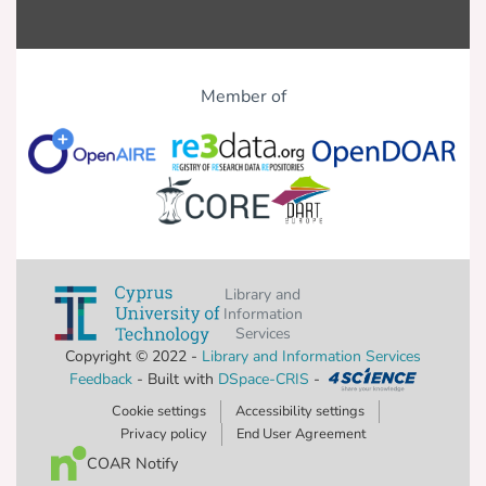
Member of
Library and
Information
Services
Copyright © 2022 -
Library and Information Services
Feedback
- Built with
DSpace-CRIS
-
Cookie settings
Accessibility settings
Privacy policy
End User Agreement
COAR Notify