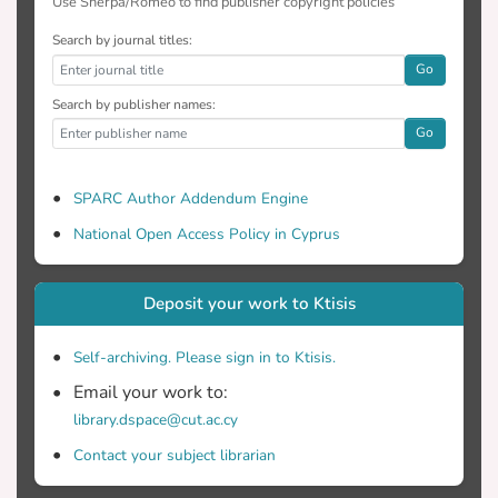
Use Sherpa/Romeo to find publisher copyright policies
Search by journal titles:
Go
Search by publisher names:
Go
SPARC Author Addendum Engine
National Open Access Policy in Cyprus
Deposit your work to Ktisis
Self-archiving. Please sign in to Ktisis.
Email your work to:
library.dspace@cut.ac.cy
Contact your subject librarian