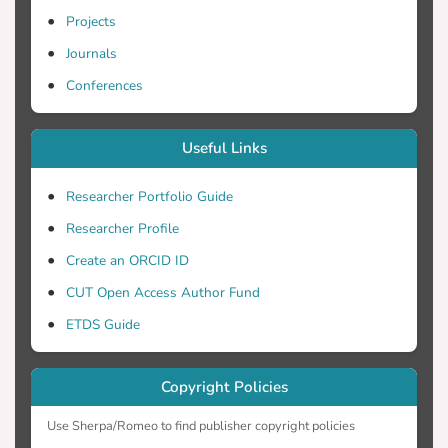
Projects
Journals
Conferences
Useful Links
Researcher Portfolio Guide
Researcher Profile
Create an ORCID ID
CUT Open Access Author Fund
ETDS Guide
Copyright Policies
Use Sherpa/Romeo to find publisher copyright policies