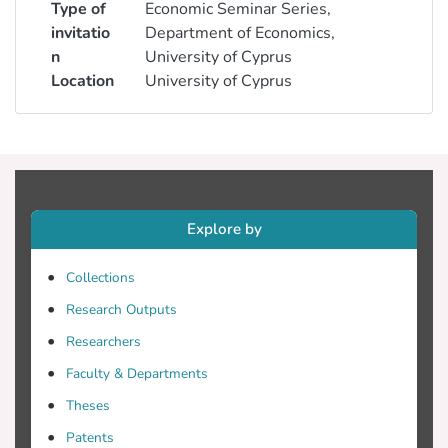
Type of
Economic Seminar Series,
invitatio
Department of Economics,
n
University of Cyprus
Location
University of Cyprus
Explore by
Collections
Research Outputs
Researchers
Faculty & Departments
Theses
Patents