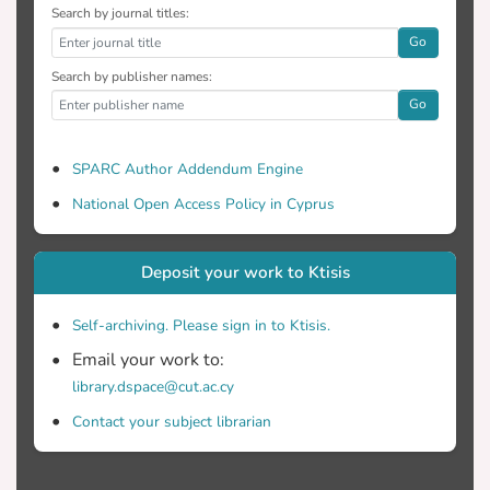
Search by journal titles:
Go
Search by publisher names:
Go
SPARC Author Addendum Engine
National Open Access Policy in Cyprus
Deposit your work to Ktisis
Self-archiving. Please sign in to Ktisis.
Email your work to:
library.dspace@cut.ac.cy
Contact your subject librarian