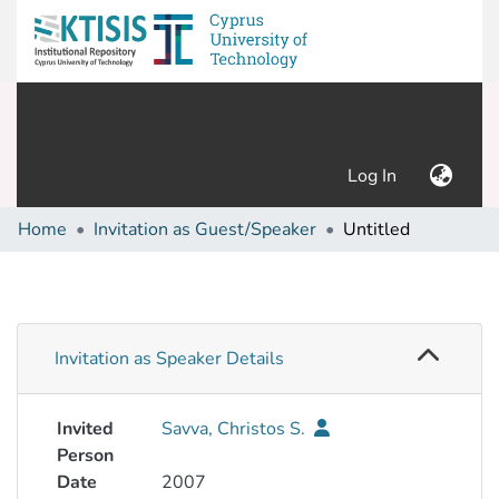
(current)
Log In
Home
Invitation as Guest/Speaker
Untitled
Invitation as Speaker Details
Invited
Savva, Christos S.
Person
Date
2007