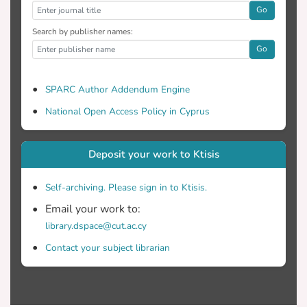
Go
Search by publisher names:
Go
SPARC Author Addendum Engine
National Open Access Policy in Cyprus
Deposit your work to Ktisis
Self-archiving. Please sign in to Ktisis.
Email your work to:
library.dspace@cut.ac.cy
Contact your subject librarian