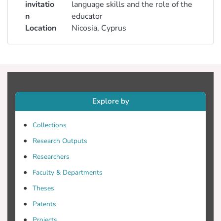
invitatio
language skills and the role of the
n
educator
Location
Nicosia, Cyprus
Explore by
Collections
Research Outputs
Researchers
Faculty & Departments
Theses
Patents
Projects