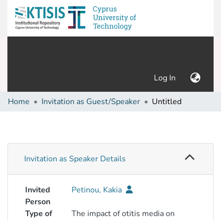
(current)
Log In
Home
Invitation as Guest/Speaker
Untitled
Invitation as Speaker Details
Invited
Petinou, Kakia
Person
Type of
The impact of otitis media on