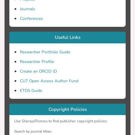
Journals
Conferences
Useful Links
Researcher Portfolio Guide
Researcher Profile
Create an ORCID ID
CUT Open Access Author Fund
ETDS Guide
Copyright Policies
Use Sherpa/Romeo to find publisher copyright policies
Search by journal titles: