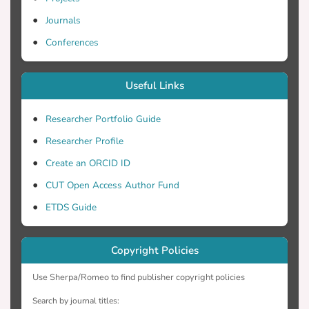
Journals
Conferences
Useful Links
Researcher Portfolio Guide
Researcher Profile
Create an ORCID ID
CUT Open Access Author Fund
ETDS Guide
Copyright Policies
Use Sherpa/Romeo to find publisher copyright policies
Search by journal titles: