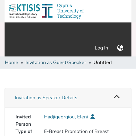
(current)
Log In
Home
Invitation as Guest/Speaker
Untitled
Invitation as Speaker Details
Invited
Hadjigeorgiou, Eleni
Person
Type of
E-Breast Promotion of Breast