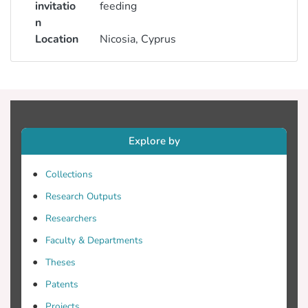
invitatio
feeding
n
Location
Nicosia, Cyprus
Explore by
Collections
Research Outputs
Researchers
Faculty & Departments
Theses
Patents
Projects