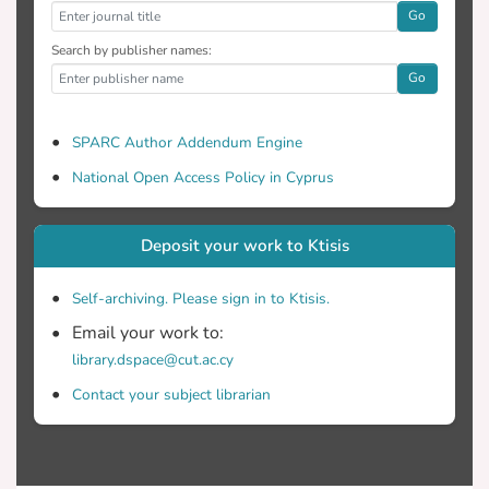
Go
Search by publisher names:
Go
SPARC Author Addendum Engine
National Open Access Policy in Cyprus
Deposit your work to Ktisis
Self-archiving. Please sign in to Ktisis.
Email your work to:
library.dspace@cut.ac.cy
Contact your subject librarian