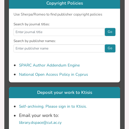
Copyright Policies
Use Sherpa/Romeo to find publisher copyright policies
Search by journal titles:
Go
Search by publisher names:
Go
SPARC Author Addendum Engine
National Open Access Policy in Cyprus
Deposit your work to Ktisis
Self-archiving. Please sign in to Ktisis.
Email your work to:
library.dspace@cut.ac.cy