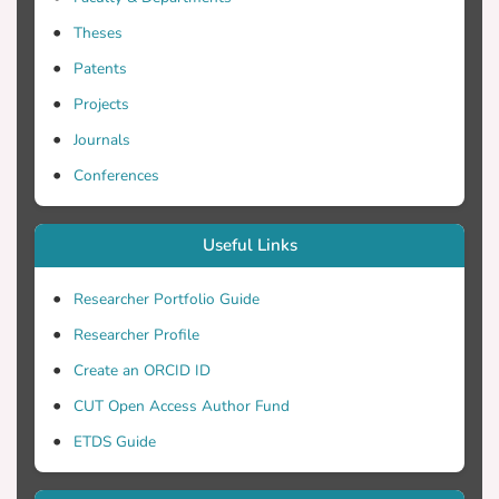
Theses
Patents
Projects
Journals
Conferences
Useful Links
Researcher Portfolio Guide
Researcher Profile
Create an ORCID ID
CUT Open Access Author Fund
ETDS Guide