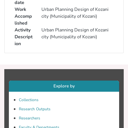
date
Work
Urban Planning Design of Kozani
Accomp
city (Municipality of Kozani)
lished
Activity
Urban Planning Design of Kozani
Descript
city (Municipality of Kozani)
ion
Explore by
Collections
Research Outputs
Researchers
Faculty & Departments