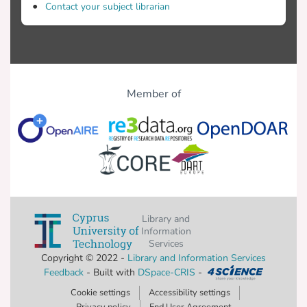
Contact your subject librarian
Member of
Library and
Information
Services
Copyright © 2022 -
Library and Information Services
Feedback
- Built with
DSpace-CRIS
-
Cookie settings
Accessibility settings