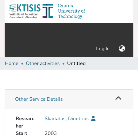
(current)
Log In
Home
Other activities
Untitled
Other Service Details
Researc
Skarlatos, Dimitrios
her
Start
2003