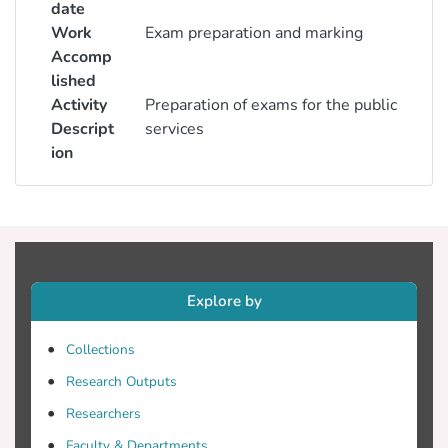
date
Work
Exam preparation and marking
Accomp
lished
Activity
Preparation of exams for the public
Descript
services
ion
Explore by
Collections
Research Outputs
Researchers
Faculty & Departments