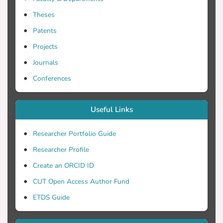
Theses
Patents
Projects
Journals
Conferences
Useful Links
Researcher Portfolio Guide
Researcher Profile
Create an ORCID ID
CUT Open Access Author Fund
ETDS Guide