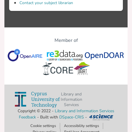
Contact your subject librarian
Member of
Library and
Information
Services
Copyright © 2022 -
Library and Information Services
Feedback
- Built with
DSpace-CRIS
-
Cookie settings
Accessibility settings