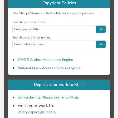
Copyright Policies
Use Sherpa/Romeo to find publisher copyright policies
Search by journal titles:
Go
Search by publisher names:
Go
SPARC Author Addendum Engine
National Open Access Policy in Cyprus
Deposit your work to Ktisis
Self-archiving. Please sign in to Ktisis.
Email your work to:
library.dspace@cut.ac.cy