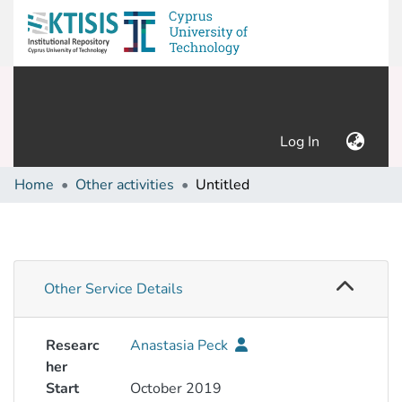
(current)
Log In
Home
Other activities
Untitled
Other Service Details
Researc
Anastasia Peck
her
Start
October 2019