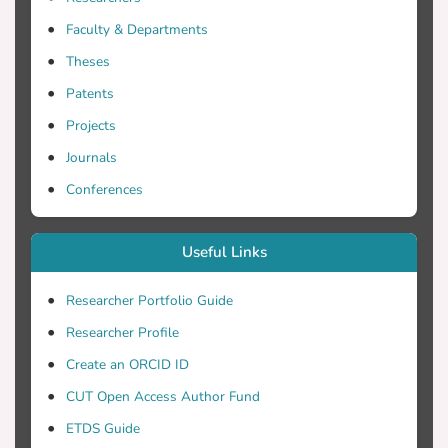
Faculty & Departments
Theses
Patents
Projects
Journals
Conferences
Useful Links
Researcher Portfolio Guide
Researcher Profile
Create an ORCID ID
CUT Open Access Author Fund
ETDS Guide