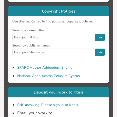
Copyright Policies
Use Sherpa/Romeo to find publisher copyright policies
Search by journal titles:
Go
Search by publisher names:
Go
SPARC Author Addendum Engine
National Open Access Policy in Cyprus
Deposit your work to Ktisis
Self-archiving. Please sign in to Ktisis.
Email your work to: