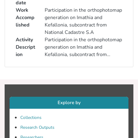
date
Work
Participation in the orthophotomap
Accomp
generation on Imathia and
lished
Kefallonia, subcontract from
National Cadastre S.A
Activity
Participation in the orthophotomap
Descript
generation on Imathia and
ion
Kefallonia, subcontract from
National Cadastre S.A
Explore by
Collections
Research Outputs
Researchers