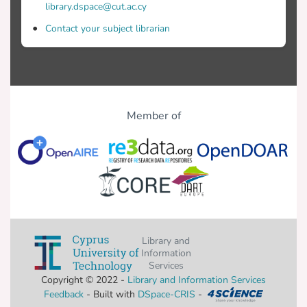
library.dspace@cut.ac.cy
Contact your subject librarian
Member of
Library and
Information
Services
Copyright © 2022 -
Library and Information Services
Feedback
- Built with
DSpace-CRIS
-