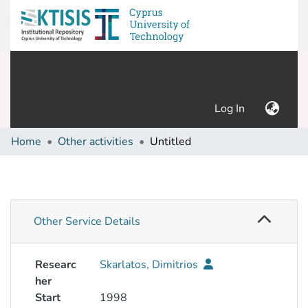
(current)
Log In
Home
Other activities
Untitled
Other Service Details
Researc
Skarlatos, Dimitrios
her
Start
1998