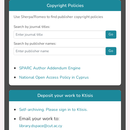
Copyright Policies
Use Sherpa/Romeo to find publisher copyright policies
Search by journal titles:
Go
Search by publisher names:
Go
SPARC Author Addendum Engine
National Open Access Policy in Cyprus
Deposit your work to Ktisis
Self-archiving. Please sign in to Ktisis.
Email your work to:
library.dspace@cut.ac.cy