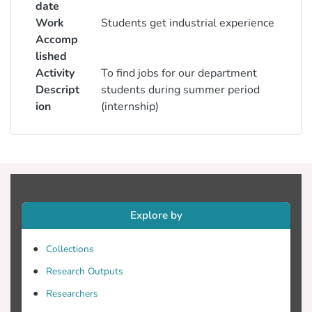
date
Work
Students get industrial experience
Accomp
lished
Activity
To find jobs for our department
Descript
students during summer period
ion
(internship)
Explore by
Collections
Research Outputs
Researchers