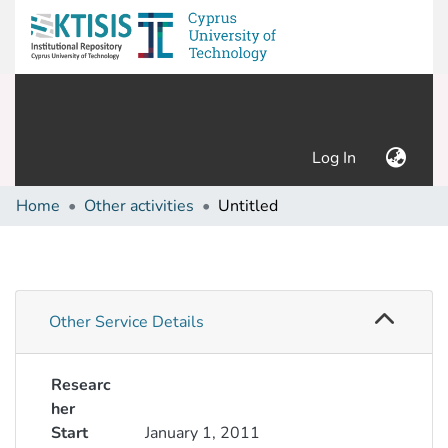
(current)
Log In
Home
Other activities
Untitled
Other Service Details
Researc
her
Start
January 1, 2011