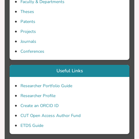
Faculty & Departments
Theses
Patents
Projects
Journals
Conferences
Useful Links
Researcher Portfolio Guide
Researcher Profile
Create an ORCID ID
CUT Open Access Author Fund
ETDS Guide