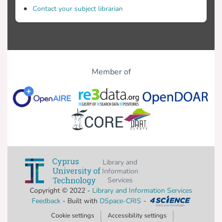
Contact your subject librarian
Member of
Library and
Information
Services
Copyright © 2022 -
Library and Information Services
Feedback
- Built with
DSpace-CRIS
-
Cookie settings
Accessibility settings