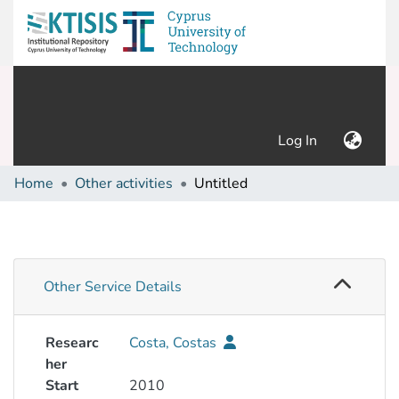
(current)
Log In
Home
Other activities
Untitled
Other Service Details
Researc
Costa, Costas
her
Start
2010