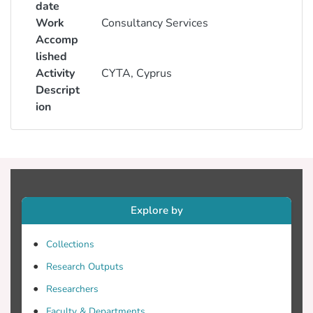
date
Work
Consultancy Services
Accomp
lished
Activity
CYTA, Cyprus
Descript
ion
Explore by
Collections
Research Outputs
Researchers
Faculty & Departments