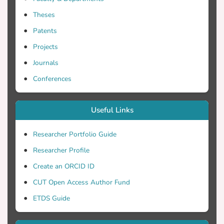
Theses
Patents
Projects
Journals
Conferences
Useful Links
Researcher Portfolio Guide
Researcher Profile
Create an ORCID ID
CUT Open Access Author Fund
ETDS Guide