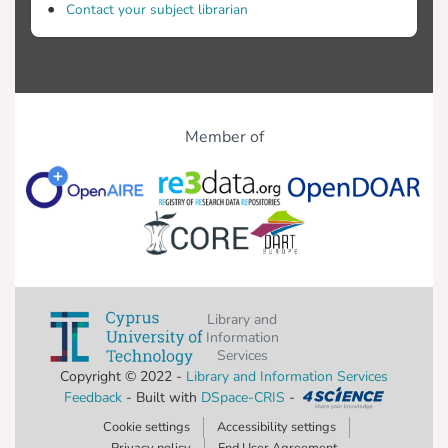
Contact your subject librarian
Member of
Library and
Information
Services
Copyright © 2022 -
Library and Information Services
Feedback
- Built with
DSpace-CRIS
-
Cookie settings
Accessibility settings