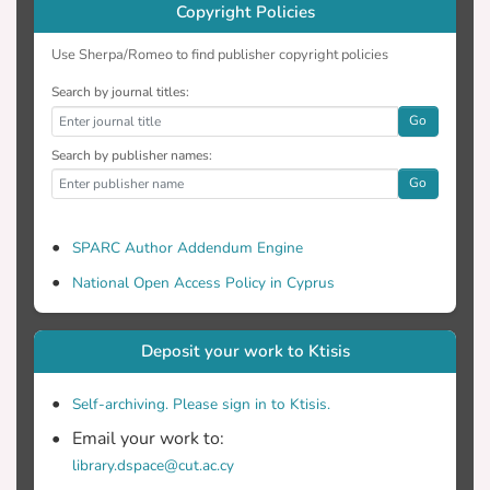
Copyright Policies
Use Sherpa/Romeo to find publisher copyright policies
Search by journal titles:
Go
Search by publisher names:
Go
SPARC Author Addendum Engine
National Open Access Policy in Cyprus
Deposit your work to Ktisis
Self-archiving. Please sign in to Ktisis.
Email your work to:
library.dspace@cut.ac.cy