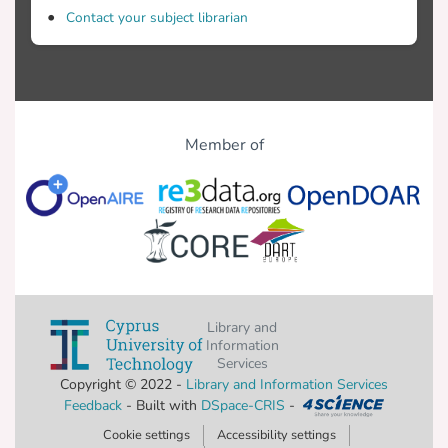
Contact your subject librarian
Member of
Library and
Information
Services
Copyright © 2022 -
Library and Information Services
Feedback
- Built with
DSpace-CRIS
-
Cookie settings
Accessibility settings