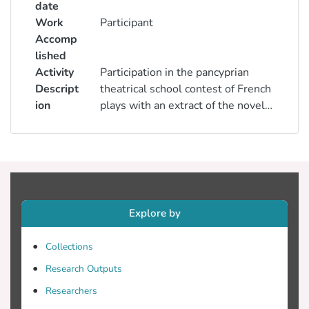
date
Work
Participant
Accomp
lished
Activity
Participation in the pancyprian
Descript
theatrical school contest of French
ion
plays with an extract of the novel
Le Petit Prince of Antoine de
Saint-Exupéry
Explore by
Collections
Research Outputs
Researchers