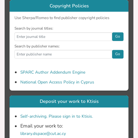
Copyright Policies
Use Sherpa/Romeo to find publisher copyright policies
Search by journal titles:
Go
Search by publisher names:
Go
SPARC Author Addendum Engine
National Open Access Policy in Cyprus
Deposit your work to Ktisis
Self-archiving. Please sign in to Ktisis.
Email your work to:
library.dspace@cut.ac.cy