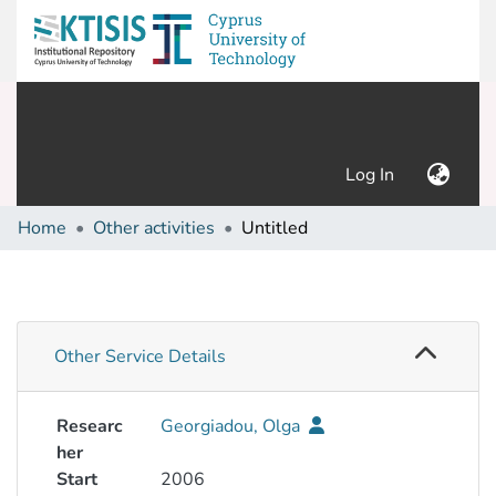
(current)
Log In
Home
Other activities
Untitled
Other Service Details
Researc
Georgiadou, Olga
her
Start
2006