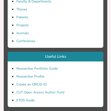
Faculty & Departments
Theses
Patents
Projects
Journals
Conferences
Useful Links
Researcher Portfolio Guide
Researcher Profile
Create an ORCID ID
CUT Open Access Author Fund
ETDS Guide