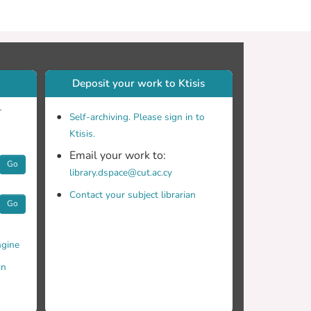
Deposit your work to Ktisis
r
Self-archiving. Please sign in to
Ktisis.
Email your work to:
Go
library.dspace@cut.ac.cy
Contact your subject librarian
Go
gine
in