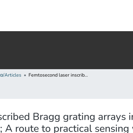
α/Articles
Femtosecond laser inscribed Bragg grating arrays in long lengths of polymer optical fibres; A route to practical sensing with POF
cribed Bragg grating arrays i
; A route to practical sensin