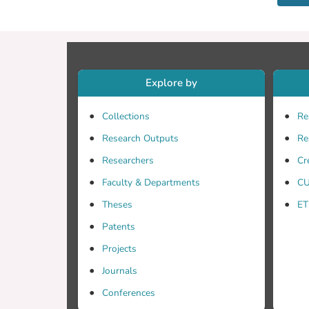
Explore by
Collections
Re
Research Outputs
Re
Researchers
Cr
Faculty & Departments
CU
Theses
ET
Patents
Projects
Journals
Conferences