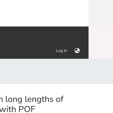
(current)
Log In
n long lengths of
g with POF