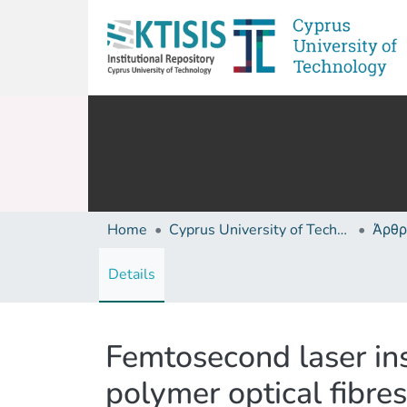
Home
Cyprus University of Technology (Research Output)
Άρθρ
Details
Femtosecond laser ins
polymer optical fibres