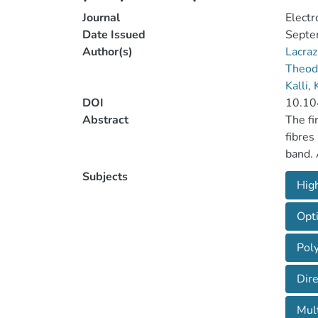
Journal
Electr
Date Issued
Septe
Author(s)
Lacra
Theod
Kalli,
DOI
10.10
Abstract
The fi
fibres
band. 
differ
Subjects
High
and in
applic
Opti
the in
were t
Poly
Dir
Mult