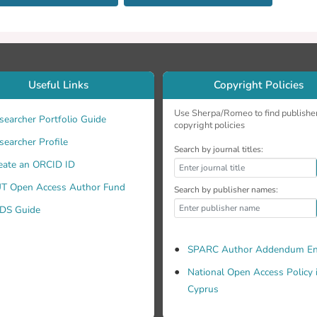
Useful Links
Copyright Policies
Use Sherpa/Romeo to find publishe
searcher Portfolio Guide
copyright policies
searcher Profile
Search by journal titles:
eate an ORCID ID
T Open Access Author Fund
Search by publisher names:
DS Guide
SPARC Author Addendum En
National Open Access Policy 
Cyprus