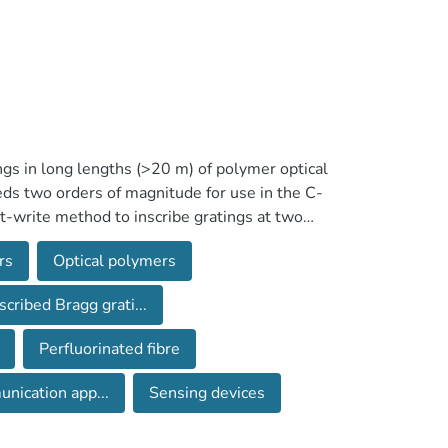
ings in long lengths (>20 m) of polymer optical
ceeds two orders of magnitude for use in the C-
ct-write method to inscribe gratings at two
t ∼800 nm, where the optical loss is minimal,
rs
Optical polymers
 the majority of telecommunication
 fibre lengths is the first important step for
scribed Bragg grati...
use of multiplexed POF sensors. The sensors
with a commercial Bragg grating demodulator.
Perfluorinated fibre
nication app...
Sensing devices