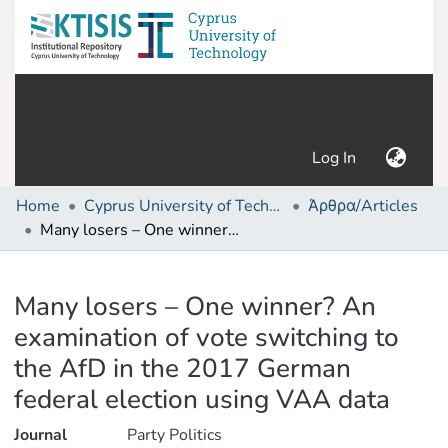
(current)
Log In
Home
Cyprus University of Technology (Research Output)
Άρθρα/Articles
Many losers – One winner? An examination of vote switching to the AfD in the 2017 German federal election using VAA data
Details
Many losers – One winner? An
examination of vote switching to
the AfD in the 2017 German
federal election using VAA data
Journal
Party Politics