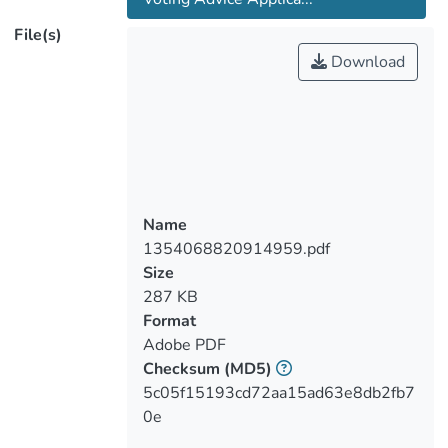
extraordinary electoral success with
File(s)
particular attention to the party’s capacity
Download
to attract voters from the two mainstream
and traditionally powerful parties.
Drawing on the literature on radical right-
wing parties in Europe and tracking the
route of AfD from a single-issue
Eurosceptic party to a radical party with
broader programmatic appeal, this work
Name
tests hypotheses regarding demographic,
1354068820914959.pdf
political and attitudinal determinants of
Size
voting for AfD, in general, and switching
287 KB
one’s vote to AfD from CDU/CSU or SPD
Format
more specifically. In line with previous
Adobe PDF
literature, individual-level analyses show
Checksum
(MD5)
that voting for the AfD seems to be more
5c05f15193cd72aa15ad63e8db2fb7
tangentially related to demographic
0e
variables, such as sex, age and education