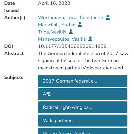
Date
April 16, 2020
Issued
Author(s)
Wurthmann, Lucas Constantin
Marschall, Stefan
Triga, Vasiliki
Manavopoulos, Vasilis
DOI
10.1177/1354068820914959
Abstract
The German federal election of 2017 saw
significant losses for the two German
mainstream parties (Volksparteien) and
governing coalition partners, the Christian
Subjects
2017 German federal e...
Democrats (CDU/CSU) and the Social
Democrats (SPD). The major beneficiary
AfD
was the Alternative for Germany (AfD), a
right-populist party, which almost tripled
Radical right-wing pa...
its amount of votes received from the
2013 federal election. Making use of data
Volksparteien
from a Voting Advice Application, this
article seeks to explore the AfD’s
Voting Advice Applica...