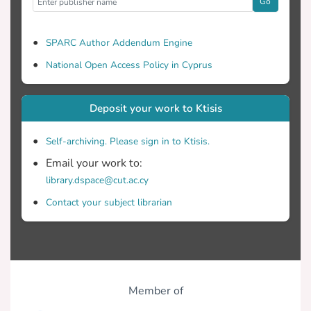
Go
SPARC Author Addendum Engine
National Open Access Policy in Cyprus
Deposit your work to Ktisis
Self-archiving. Please sign in to Ktisis.
Email your work to:
library.dspace@cut.ac.cy
Contact your subject librarian
Member of