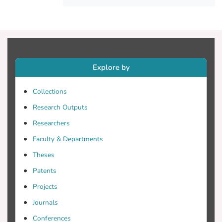
and more strongly connected to political
concerns, e.g. “conservative” self-
placement and attitudes toward specific
policies, immigration and Euroscepticism
in particular.
Explore by
Collections
Research Outputs
Researchers
Faculty & Departments
Theses
Patents
Projects
Journals
Conferences