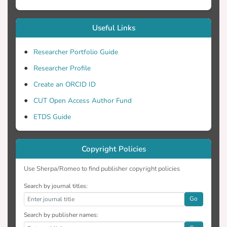
Useful Links
Researcher Portfolio Guide
Researcher Profile
Create an ORCID ID
CUT Open Access Author Fund
ETDS Guide
Copyright Policies
Use Sherpa/Romeo to find publisher copyright policies
Search by journal titles:
Go
Search by publisher names: