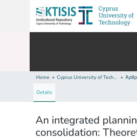
Home
Cyprus University of Technology (Research Output)
Άρθρ
Details
An integrated plannin
consolidation: Theore