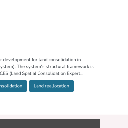
r development for land consolidation in
stem). The system's structural framework is
aCES (Land Spatial Consolidation Expert
that the results provide a close fit to those
nsolidation
Land reallocation
erated under different evaluation scenarios
ce scores of the criteria involved in the