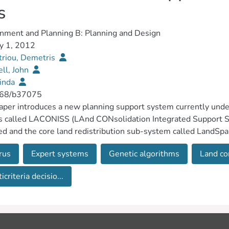
s
nment and Planning B: Planning and Design
y 1, 2012
riou, Demetris
ell, John
Linda
68/b37075
aper introduces a new planning support system currently unde
 called LACONISS (LAnd CONsolidation Integrated Support Sy
ed and the core land redistribution sub-system called LandSp
) is exemplified using a case study. Model evaluation indicates 
rus
Expert systems
Genetic algorithms
Land co
d by independent human experts. Alternative solutions are gen
nsitivity analysis is used to examine the weights and performan
icriteria decisio...
s. © 2012 Pion and its Licensors.