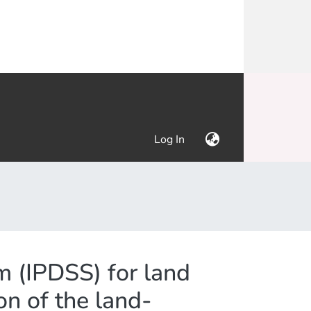
(current)
Log In
m (IPDSS) for land
on of the land-