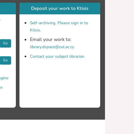
Deposit your work to Ktisis
r
Self-archiving. Please sign in to
Ktisis.
Email your work to:
Go
library.dspace@cut.ac.cy
Contact your subject librarian
Go
gine
in