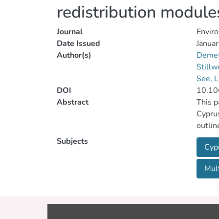
redistribution module
Journal
Enviro
Date Issued
Januar
Author(s)
Demet
Stillw
See, 
DOI
10.10
Abstract
This p
Cyprus
outlin
System
Subjects
Cyp
derive
and se
Mult
proces