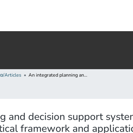
α/Articles
An integrated planning and decision support system (IPDSS) for land consolidation: Theoretical framework and application of the land-redistribution modules
g and decision support syste
tical framework and applicati