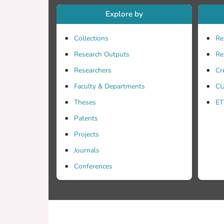
Explore by
Collections
Re
Research Outputs
Re
Researchers
Cr
Faculty & Departments
CU
Theses
ET
Patents
Projects
Journals
Conferences