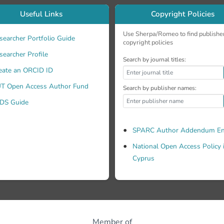
Useful Links
Copyright Policies
Use Sherpa/Romeo to find publishe
searcher Portfolio Guide
copyright policies
searcher Profile
Search by journal titles:
eate an ORCID ID
T Open Access Author Fund
Search by publisher names:
DS Guide
SPARC Author Addendum En
National Open Access Policy 
Cyprus
Member of