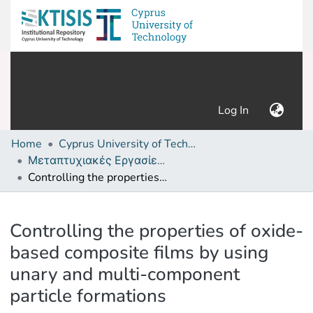
(current)
Log In
Home
Cyprus University of Technology (Research Output)
Μεταπτυχιακές Εργασίες/ Master's thesis
Controlling the properties of oxide-based composite films by using unary and multi-component particle formations
Details
Controlling the properties of oxide-
based composite films by using
unary and multi-component
particle formations