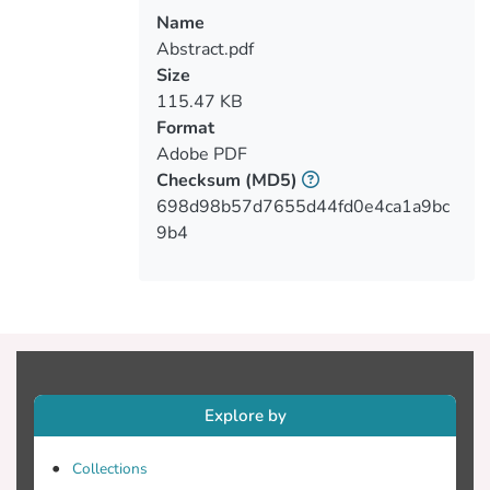
free standing particles with a size greater
Name
than 10μm, (v) unary and multi-
Abstract.pdf
component granules of nanoparticles with
Size
variable but regulated size. Apart from the
115.47 KB
distinguishing initial characteristics of each
Format
particle formation, further physicochemical
Adobe PDF
changes could be instated by thermal
Checksum
(MD5)
treatment, thus resizing their grain and
698d98b57d7655d44fd0e4ca1a9bc
regulating their compositional
9b4
constituency (stoichiometric or non-
The processing parameters for fabricating
the polymer film composites included: the
type of nanoparticle formation, the type of
multi-component formulation, the particle
Explore by
size and composition, the degree of
particle dispersion in the polymer matrix
Collections