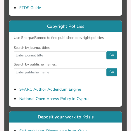
ETDS Guide
Copyright Policies
Use Sherpa/Romeo to find publisher copyright policies
Search by journal titles:
Go
Search by publisher names:
Go
SPARC Author Addendum Engine
National Open Access Policy in Cyprus
Deposit your work to Ktisis
Self-archiving. Please sign in to Ktisis.