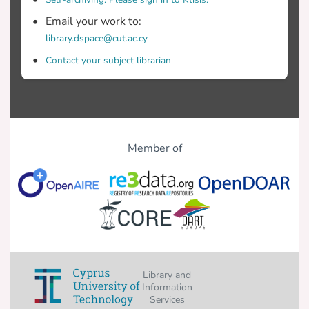
Email your work to:
library.dspace@cut.ac.cy
Contact your subject librarian
Member of
Library and
Information
Services