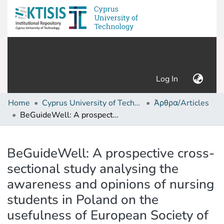
(current)
Log In
Home
Cyprus University of Technology (Research Output)
Άρθρα/Articles
BeGuideWell: A prospective cross-sectional study analysing the awareness and opinions of nursing students in Poland on the usefulness of European Society of Cardiology guidelines in post-graduate education programme
Details
BeGuideWell: A prospective cross-
sectional study analysing the
awareness and opinions of nursing
students in Poland on the
usefulness of European Society of