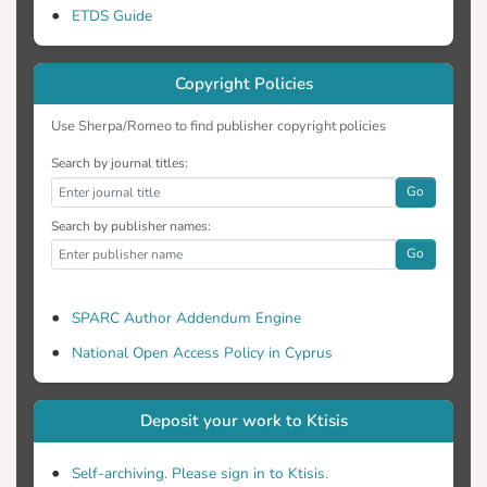
the European Society of Cardiology
ETDS Guide
guidelines before starting the Master of
Science programme. Most students found
Copyright Policies
the European Society of Cardiology
guidelines helpful for their university
Use Sherpa/Romeo to find publisher copyright policies
education. Most respondents stated that
the guidelines were useful in their
Search by journal titles:
everyday practice and believed that they
Go
contributed to better quality of patient
Search by publisher names:
care. Conclusions: Students can become
Go
more familiar with the European Society of
Cardiology guidelines during the course of
SPARC Author Addendum Engine
their post-graduate education, preparing
them to implement the European Society
National Open Access Policy in Cyprus
of Cardiology guidelines in their everyday
practice.
Deposit your work to Ktisis
Self-archiving. Please sign in to Ktisis.