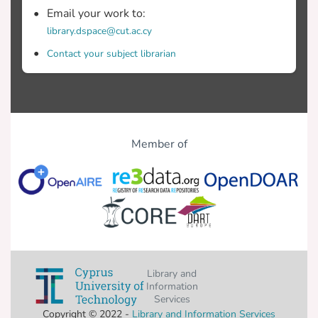
Email your work to:
library.dspace@cut.ac.cy
Contact your subject librarian
Member of
Library and
Information
Services
Copyright © 2022 -
Library and Information Services