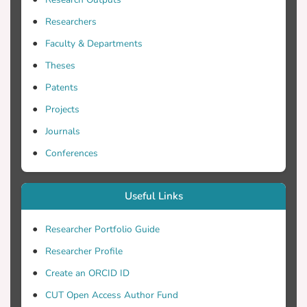
prospective and cross-sectional research
design was used and Strengthening the
Researchers
Reporting of Observational studies in
Faculty & Departments
Epidemiology guidelines were followed. A
total of 188 nursing students (mean age
Theses
31.18±10.41 years) who met the
Patents
inclusion criteria were invited to complete
Projects
the BeGuideWell survey. This instrument
included 16 questions: five on
Journals
participants’ demographics and 11
Conferences
addressing the issues associated with the
European Society of Cardiology
Useful Links
guidelines. The Yates chi-squared test or
Fisher exact test were used for statistical
Researcher Portfolio Guide
analysis. Results: The majority of students
had become familiar with the diagnostics
Researcher Profile
and treatment of acute and chronic heart
Create an ORCID ID
failure. Nearly half of the students
CUT Open Access Author Fund
documented that they had never heard of