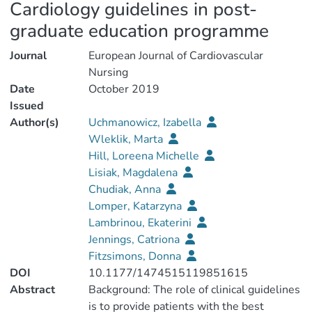
Cardiology guidelines in post-
graduate education programme
Journal
European Journal of Cardiovascular
Nursing
Date
October 2019
Issued
Author(s)
Uchmanowicz, Izabella
Wleklik, Marta
Hill, Loreena Michelle
Lisiak, Magdalena
Chudiak, Anna
Lomper, Katarzyna
Lambrinou, Ekaterini
Jennings, Catriona
Fitzsimons, Donna
DOI
10.1177/1474515119851615
Abstract
Background: The role of clinical guidelines
is to provide patients with the best