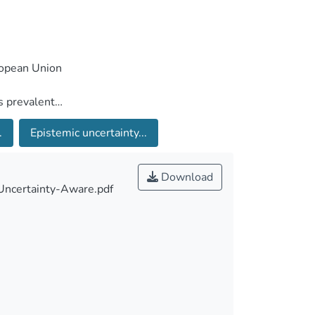
.
Epistemic uncertainty...
Download
 Uncertainty-Aware.pdf