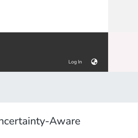
(current)
Log In
Uncertainty-Aware