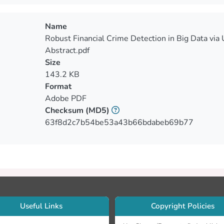
Name
Robust Financial Crime Detection in Big Data via
Abstract.pdf
Size
143.2 KB
Format
Adobe PDF
Checksum
(MD5)
63f8d2c7b54be53a43b66bdabeb69b77
Useful Links
Copyright Policies