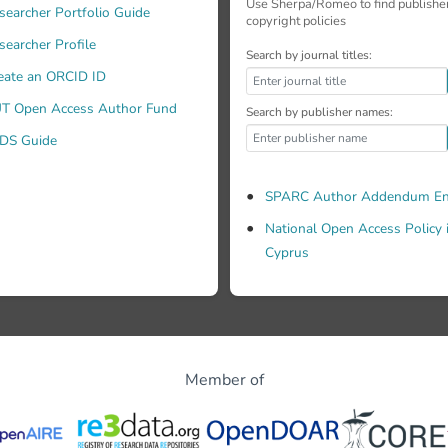
Use Sherpa/Romeo to find publishe
searcher Portfolio Guide
copyright policies
searcher Profile
Search by journal titles:
eate an ORCID ID
T Open Access Author Fund
ques. In all cases, we take special care mitigating the epistemi
Search by publisher names:
DS Guide
SPARC Author Addendum En
National Open Access Policy 
Cyprus
Member of