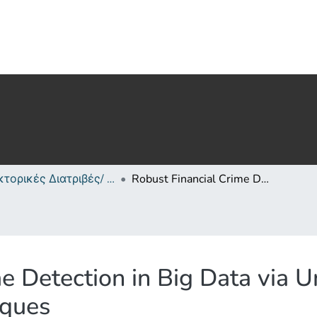
Διδακτορικές Διατριβές/ PhD Theses
Robust Financial Crime Detection in Big Data via Uncertainty-Aware Deep Learning Techniques
e Detection in Big Data via 
iques