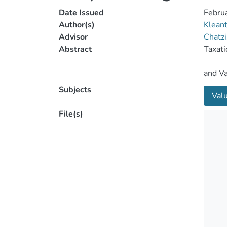
Date Issued
Febru
Author(s)
Kleant
Advisor
Chatzi
Abstract
Subjects
Val
File(s)