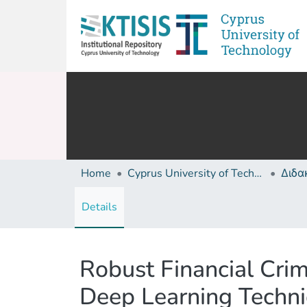
Home
Cyprus University of Technology (Research Output)
Details
Robust Financial Crim
Deep Learning Techn