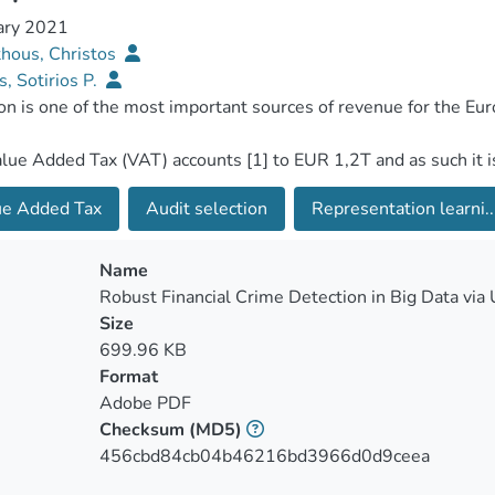
ary 2021
hous, Christos
s, Sotirios P.
ue Added Tax
Audit selection
Representation learni..
Name
Robust Financial Crime Detection in Big Data via
Size
699.96 KB
Format
Adobe PDF
Checksum
(MD5)
456cbd84cb04b46216bd3966d0d9ceea