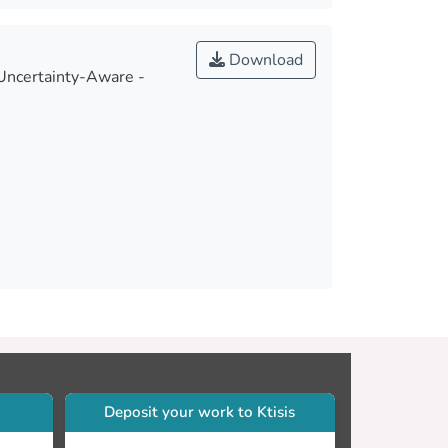
Download
 Uncertainty-Aware -
Deposit your work to Ktisis