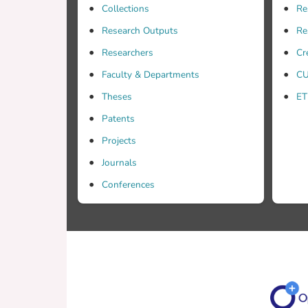
Collections
Re
Research Outputs
Re
Researchers
Cr
Faculty & Departments
CU
techni
Theses
ET
Patents
Projects
Journals
Conferences