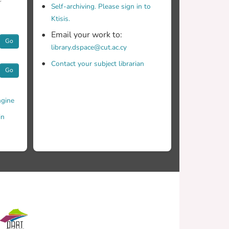
r
Self-archiving. Please sign in to
Ktisis.
Email your work to:
Go
library.dspace@cut.ac.cy
c uncertainty our problem is fraught with, as a
Contact your subject librarian
Go
gine
in