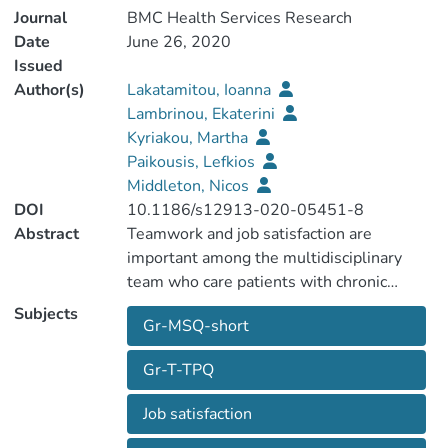
Journal
BMC Health Services Research
Date
June 26, 2020
Issued
Author(s)
Lakatamitou, Ioanna
Lambrinou, Ekaterini
Kyriakou, Martha
Paikousis, Lefkios
Middleton, Nicos
DOI
10.1186/s12913-020-05451-8
Abstract
Teamwork and job satisfaction are
important among the multidisciplinary
team who care patients with chronic
illnesses such as heart failure (HF)
Subjects
Gr-MSQ-short
patients. TeamSTEPPS teamwork
perceptions questionnaire (T-TPQ) and
Gr-T-TPQ
Minnesota Satisfaction Questionnaire
"short form" (MSQ-short) are both self-
Job satisfaction
report questionnaires which examine