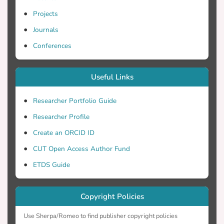
Projects
Journals
Conferences
Useful Links
Researcher Portfolio Guide
Researcher Profile
Create an ORCID ID
CUT Open Access Author Fund
ETDS Guide
Copyright Policies
Use Sherpa/Romeo to find publisher copyright policies