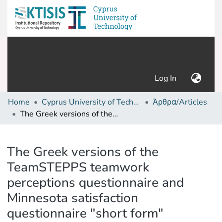
(current)
Log In
Home
Cyprus University of Technology (Research Output)
Άρθρα/Articles
The Greek versions of the TeamSTEPPS teamwork perceptions questionnaire and Minnesota satisfaction questionnaire "short form"
Details
The Greek versions of the
TeamSTEPPS teamwork
perceptions questionnaire and
Minnesota satisfaction
questionnaire "short form"