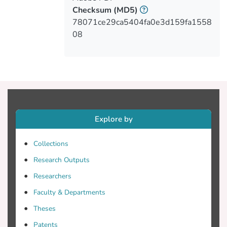
Checksum
(MD5)
78071ce29ca5404fa0e3d159fa1558
08
Explore by
Collections
Research Outputs
Researchers
Faculty & Departments
Theses
Patents