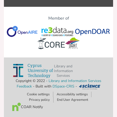
Member of
Library and
Information
Services
Copyright © 2022 -
Library and Information Services
Feedback
- Built with
DSpace-CRIS
-
Cookie settings
Accessibility settings
Privacy policy
End User Agreement
COAR Notify