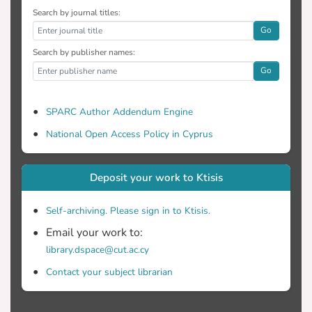
Search by journal titles:
Go
Search by publisher names:
Go
SPARC Author Addendum Engine
National Open Access Policy in Cyprus
Deposit your work to Ktisis
Self-archiving. Please sign in to Ktisis.
Email your work to:
library.dspace@cut.ac.cy
Contact your subject librarian