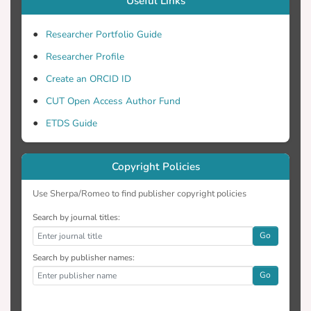
Useful Links
Researcher Portfolio Guide
Researcher Profile
Create an ORCID ID
CUT Open Access Author Fund
ETDS Guide
Copyright Policies
Use Sherpa/Romeo to find publisher copyright policies
Search by journal titles:
Go
Search by publisher names:
Go