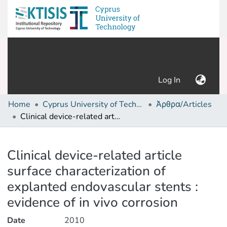
(current)
Log In
Home
Cyprus University of Technology (Research Output)
Άρθρα/Articles
Clinical device-related article surface characterization of explanted endovascular stents : evidence of in vivo corrosion
Details
Clinical device-related article
surface characterization of
explanted endovascular stents :
evidence of in vivo corrosion
Date
2010