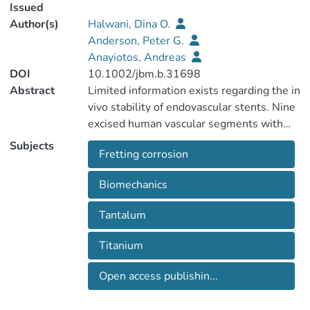
Issued
Author(s)
Halwani, Dina O.
Anderson, Peter G.
Anayiotos, Andreas
DOI
10.1002/jbm.b.31698
Abstract
Limited information exists regarding the in
vivo stability of endovascular stents. Nine
excised human vascular segments with
implanted stents (n = 16) manufactured
Subjects
Fretting corrosion
from stainless steel, nickel-titanium,
tantalum, and cobalt-based alloys were
Biomechanics
analyzed. The stent/tissue components
were separated using an established
Tantalum
tissue dissolution protocol and control and
explanted stents were evaluated by
Titanium
digital optical and electron microscopy.
Metallic content in surrounding tissues
Open access publishin...
was measured by mass spectroscopy.
Surface alterations, consistent with