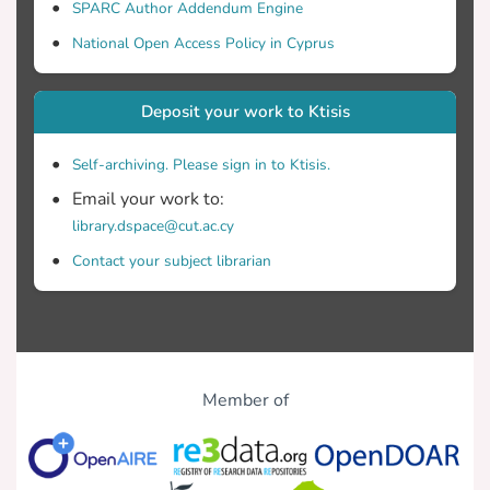
SPARC Author Addendum Engine
National Open Access Policy in Cyprus
Deposit your work to Ktisis
Self-archiving. Please sign in to Ktisis.
Email your work to:
library.dspace@cut.ac.cy
Contact your subject librarian
Member of