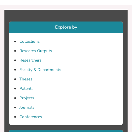
Explore by
Collections
Research Outputs
Researchers
Faculty & Departments
Theses
Patents
Projects
Journals
Conferences