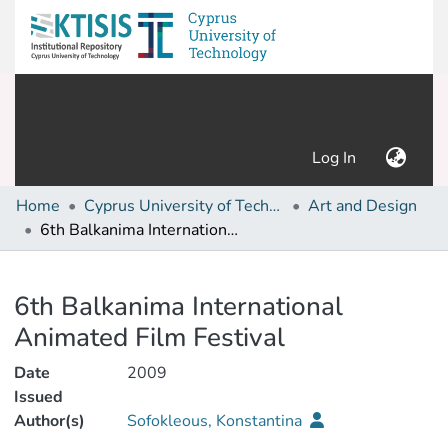
(current)
Log In
Home
Cyprus University of Technology (Research Output)
Art and Design
6th Balkanima International Animated Film Festival
Details
6th Balkanima International
Animated Film Festival
Date
2009
Issued
Author(s)
Sofokleous, Konstantina