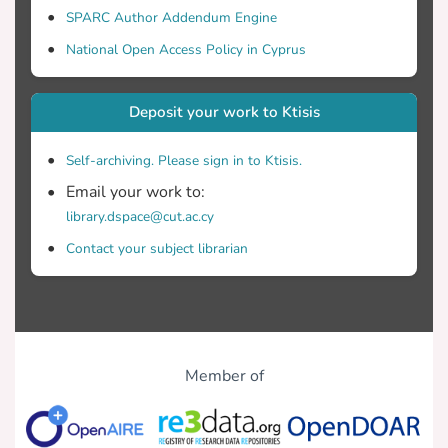
SPARC Author Addendum Engine
National Open Access Policy in Cyprus
Deposit your work to Ktisis
Self-archiving. Please sign in to Ktisis.
Email your work to:
library.dspace@cut.ac.cy
Contact your subject librarian
Member of