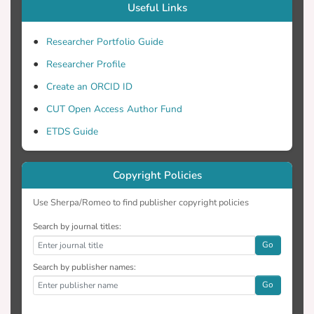
Useful Links
Researcher Portfolio Guide
Researcher Profile
Create an ORCID ID
CUT Open Access Author Fund
ETDS Guide
Copyright Policies
Use Sherpa/Romeo to find publisher copyright policies
Search by journal titles:
Go
Search by publisher names:
Go