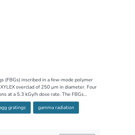
ngs (FBGs) inscribed in a few-mode polymer
d XYLEX overclad of 250 µm in diameter. Four
ons at a 5.3 kGy/h dose rate. The FBGs
a mean sensitivity of -3.95 pm/kGy at 43 °C.
agg gratings
gamma radiation
ed -10.6 pm/kGy at 58 °C. After irradiation,
 dose. Furthermore, the FBG's reflection
ertion losses caused by the radiation induced
ose makes CYTOP FBGs attractive for gamma