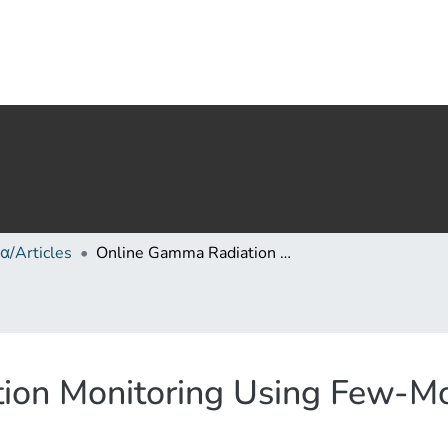
α/Articles
Online Gamma Radiation Monitoring Using Few-Mode Polymer CYTOP Fiber Bragg Gratings
ion Monitoring Using Few-