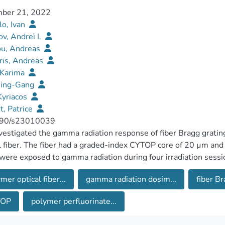
ber 21, 2022
o, Ivan
v, Andreï I.
ou, Andreas
ris, Andreas
 Karima
Ying-Gang
 Kyriacos
, Patrice
90/s23010039
estigated the gamma radiation response of fiber Bragg grati
l fiber. The fiber had a graded-index CYTOP core of 20 µm an
ere exposed to gamma radiation during four irradiation sessi
 a linear Bragg wavelength shift with the received dose with 
mer optical fiber...
gamma radiation dosim...
fiber Br
creased temperature provides a rise in the sensitivity: it reach
Gs showed partial recovery, which increased with the received
TOP
polymer perfluorinate...
decreased with the dose. This attenuation is mainly due to ins
ation in the CYTOP fiber. Linear response to the received d