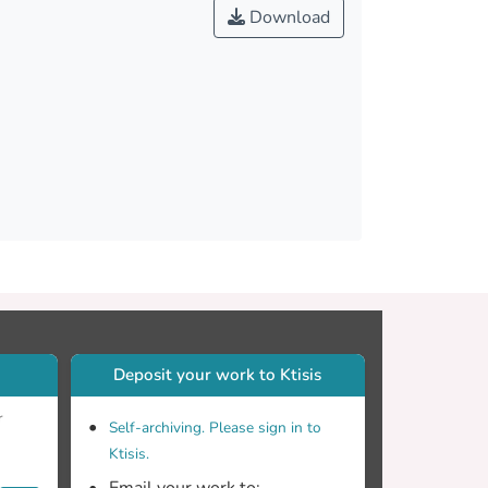
ivity should be compensated in practical
Download
Deposit your work to Ktisis
r
Self-archiving. Please sign in to
Ktisis.