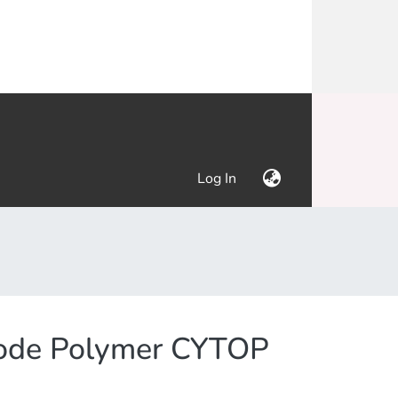
(current)
Log In
Mode Polymer CYTOP