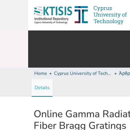
Home
Cyprus University of Technology (Research Output)
Άρθρ
Details
Online Gamma Radiat
Fiber Bragg Gratings