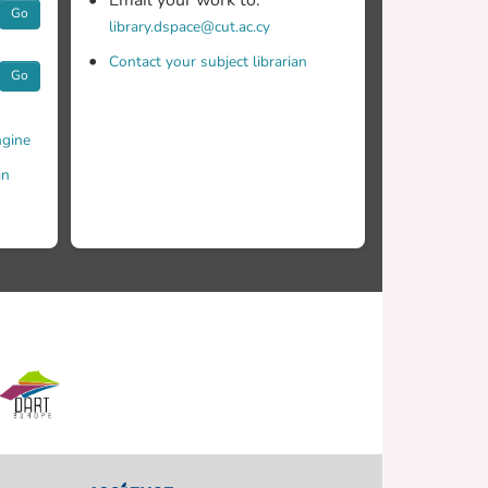
Email your work to:
Go
library.dspace@cut.ac.cy
Contact your subject librarian
Go
gine
in