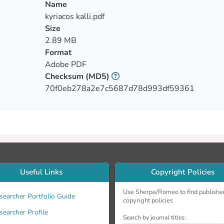
ion dosimetry. However, temperature dependence of the sensit
Name
ations.
kyriacos kalli.pdf
Size
2.89 MB
Format
Adobe PDF
Checksum
(MD5)
70f0eb278a2e7c5687d78d993df59361
Useful Links
Copyright Policies
Use Sherpa/Romeo to find publishe
searcher Portfolio Guide
copyright policies
searcher Profile
Search by journal titles: