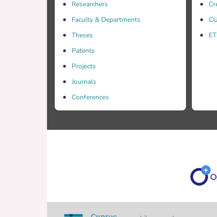
Researchers
Cr
Faculty & Departments
CU
Theses
ET
Patents
Projects
Journals
Conferences