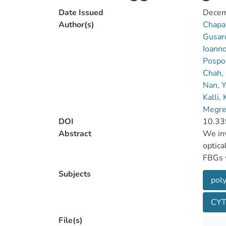
Date Issued
Decem
Author(s)
Chapal
Gusaro
Ioann
Pospo
Chah,
Nan, 
Kalli,
Megret
DOI
10.33
Abstract
We inv
optica
FBGs w
showed
Subjects
poly
The in
the FB
CY
power 
attenu
File(s)