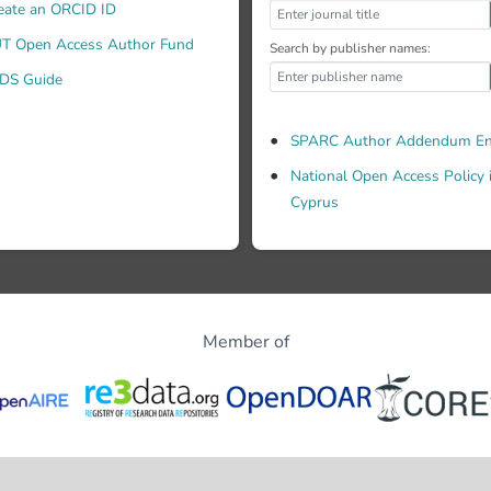
eate an ORCID ID
T Open Access Author Fund
Search by publisher names:
DS Guide
SPARC Author Addendum En
National Open Access Policy 
Cyprus
Member of