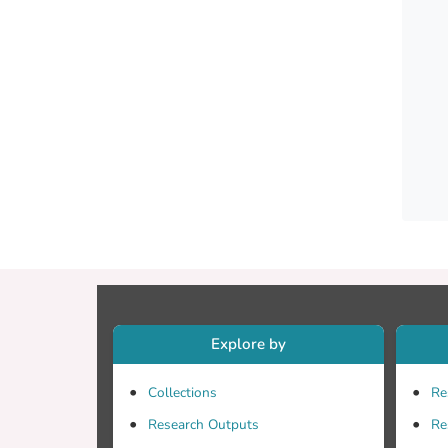
radiat
applic
Explore by
Collections
Re
Research Outputs
Re