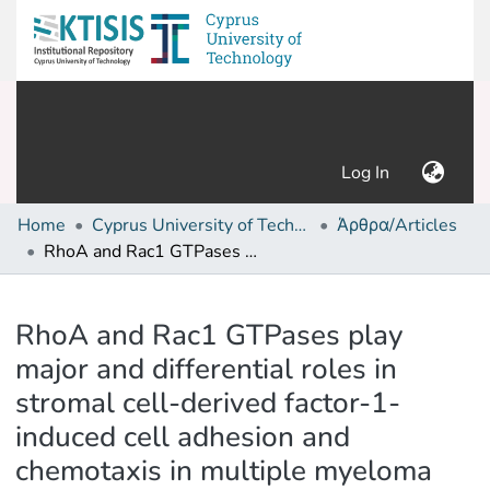
(current)
Log In
Home
Cyprus University of Technology (Research Output)
Άρθρα/Articles
RhoA and Rac1 GTPases play major and differential roles in stromal cell-derived factor-1-induced cell adhesion and chemotaxis in multiple myeloma
Details
RhoA and Rac1 GTPases play
major and differential roles in
stromal cell-derived factor-1-
induced cell adhesion and
chemotaxis in multiple myeloma