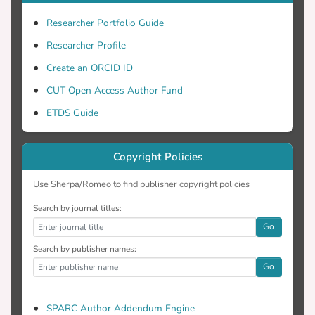
Researcher Portfolio Guide
Researcher Profile
Create an ORCID ID
CUT Open Access Author Fund
ETDS Guide
Copyright Policies
Use Sherpa/Romeo to find publisher copyright policies
Search by journal titles:
Go
Search by publisher names:
Go
SPARC Author Addendum Engine