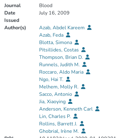
Journal
Blood
Date
July 16, 2009
Issued
Author(s)
Azab, Abdel Kareem
Azab, Feda
Blotta, Simona
Pitsillides, Costas
Thompson, Brian D.
Runnels, Judith M.
Roccaro, Aldo Maria
Ngo, Hai T.
Melhem, Molly R.
Sacco, Antonio
Jia, Xiaoying
Anderson, Kenneth Carl
Lin, Charles P.
Rollins, Barrett J.
Ghobrial, Irène M.