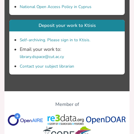
National Open Access Policy in Cyprus
Deposit your work to Ktisis
Self-archiving. Please sign in to Ktisis.
Email your work to:
library.dspace@cut.ac.cy
Contact your subject librarian
Member of