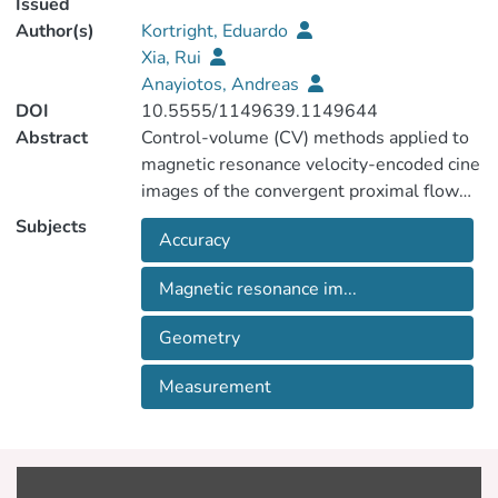
Issued
Author(s)
Kortright, Eduardo
Xia, Rui
Anayiotos, Andreas
DOI
10.5555/1149639.1149644
Abstract
Control-volume (CV) methods applied to
magnetic resonance velocity-encoded cine
images of the convergent proximal flow
field of a regurgitant valve have been
Subjects
Accuracy
shown to measure reverse blood flow
volume accurately. Spatial and temporal
Magnetic resonance im...
averaging are known to affect accuracy, but
the effects of slice thickness and
Geometry
orientation relative to the flow field have
not been systematically studied, nor have
Measurement
CV configurations requiring fewer scans
been explored. Further, surface area
calculations at the intersection of CV
walls are a previously unrecognized