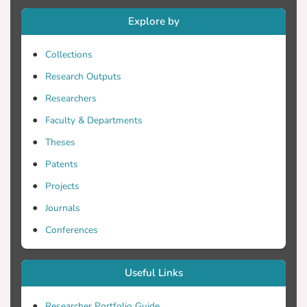
source of error. Using a computational
Explore by
fluid dynamics model of steady flow
through an orifice, we evaluated five
Collections
different CV configurations in terms of
accuracy, time costs, and clinical potential.
Research Outputs
CVs incorporating a basal wall were
Researchers
affected by blurring of axial velocity
Faculty & Departments
gradients near the orifice, and voxel grid
alignment relative to the orifice was the
Theses
most significant source of inaccuracy.
Patents
Errors in surface area calculations at plane
Projects
intersections produced deviations of 7-
20%, depending on configuration. A CV
Journals
formed by slices parallel to the orifice
Conferences
plane was deemed clinically unusable,
while a cylindrical CV yielded good
accuracy in simulated tests and showed
Useful Links
potential for practical implementation
based on scan time, ease of view
Researcher Portfolio Guide