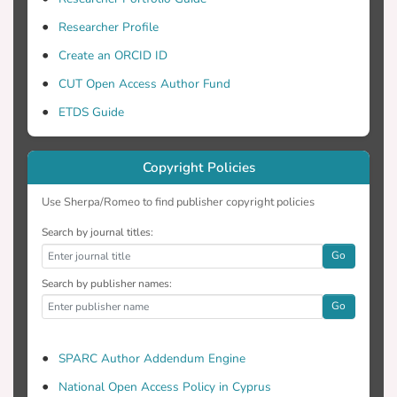
selection, and visualization of the flow
Researcher Profile
field.
Create an ORCID ID
CUT Open Access Author Fund
ETDS Guide
Copyright Policies
Use Sherpa/Romeo to find publisher copyright policies
Search by journal titles:
Go
Search by publisher names:
Go
SPARC Author Addendum Engine
National Open Access Policy in Cyprus