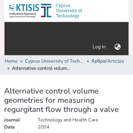
(current)
Log In
Home
Cyprus University of Technology (Research Output)
Άρθρα/Articles
Alternative control volume geometries for measuring regurgitant flow through a valve
Details
Alternative control volume
geometries for measuring
regurgitant flow through a valve
Journal
Technology and Health Care
Date
2004