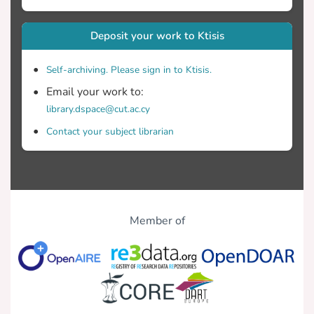
Deposit your work to Ktisis
Self-archiving. Please sign in to Ktisis.
Email your work to:
library.dspace@cut.ac.cy
Contact your subject librarian
Member of