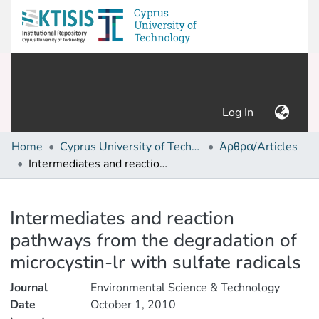
(current)
Log In
Home
Cyprus University of Technology (Research Output)
Άρθρα/Articles
Intermediates and reaction pathways from the degradation of microcystin-lr with sulfate radicals
Details
Intermediates and reaction
pathways from the degradation of
microcystin-lr with sulfate radicals
Journal
Environmental Science & Technology
Date
October 1, 2010