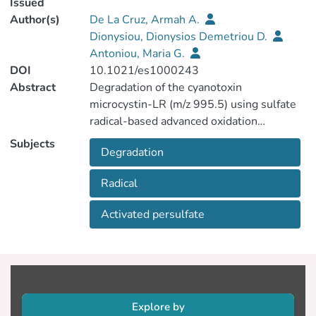
Issued
Author(s)
De La Cruz, Armah A.
Dionysiou, Dionysios Demetriou D.
Antoniou, Maria G.
DOI
10.1021/es1000243
Abstract
Degradation of the cyanotoxin
microcystin-LR (m/z 995.5) using sulfate
radical-based advanced oxidation
technologies (AOTs) and identification of
Subjects
Degradation
reaction intermediates formed during
treatment were investigated in this study.
Radical
To the best of our knowledge this is the
first study on the degradation and
Activated persulfate
identification of reaction intermediates for
any cyanotoxin with SO4•−. Tandem mass
spectrometry designated the formation of
nine (as m/z) reaction intermediates with
four of them (m/z 1011.5, 1027.5,
1029.5, and 1045.5) having multiple
Explore by