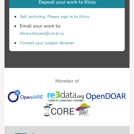
Deposit your work to Ktisis
Self-archiving. Please sign in to Ktisis.
Email your work to:
library.dspace@cut.ac.cy
Contact your subject librarian
Member of