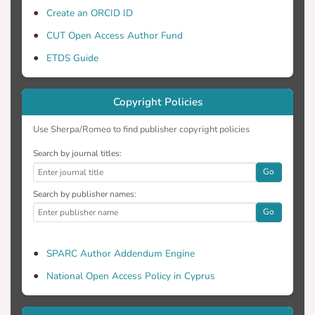
Create an ORCID ID
CUT Open Access Author Fund
ETDS Guide
Copyright Policies
Use Sherpa/Romeo to find publisher copyright policies
Search by journal titles:
Go
Search by publisher names:
Go
SPARC Author Addendum Engine
National Open Access Policy in Cyprus