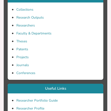
concluded that neural networks indeed
Collections
have the analytical ability to provide
accurate predictions and the flexibility to
Research Outputs
incorporate various forms and types of
Researchers
independent variables that might be
Faculty & Departments
present in a tourism demand function.
Theses
Patents
Projects
Journals
Conferences
Useful Links
Researcher Portfolio Guide
Researcher Profile