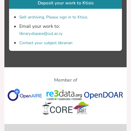
Deposit your work to Ktisis
Self-archiving. Please sign in to Ktisis.
Email your work to:
library.dspace@cut.ac.cy
Contact your subject librarian
Member of