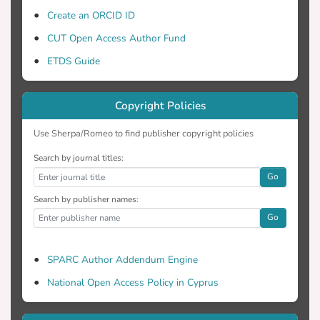
Create an ORCID ID
CUT Open Access Author Fund
ETDS Guide
Copyright Policies
Use Sherpa/Romeo to find publisher copyright policies
Search by journal titles:
Go
Search by publisher names:
Go
SPARC Author Addendum Engine
National Open Access Policy in Cyprus