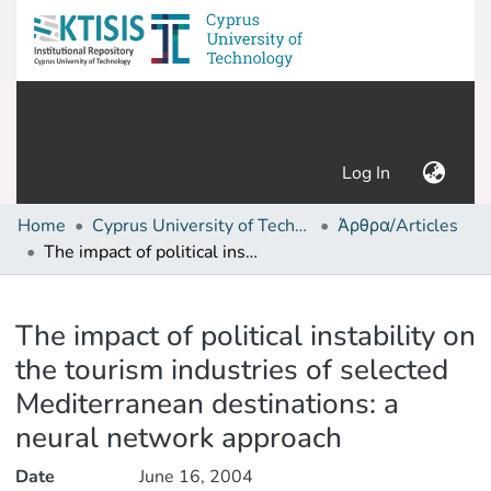
(current)
Log In
Home
Cyprus University of Technology (Research Output)
Άρθρα/Articles
The impact of political instability on the tourism industries of selected Mediterranean destinations: a neural network approach
Details
The impact of political instability on
the tourism industries of selected
Mediterranean destinations: a
neural network approach
Date
June 16, 2004