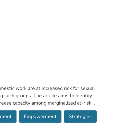
stic work are at increased risk for sexual
g such groups. The article aims to identify
rease capacity among marginalized at-risk
. Inclusion criteria were English language
sment
Empowerment
Strategies
uation; focusing on any form of sexual
geting migrant, at-risk women or domestic
cess and target population. Four studies