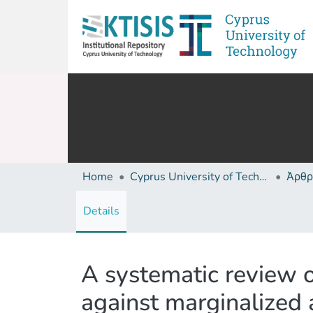
Home
Cyprus University of Technology (Research Output)
Άρθρ
Details
A systematic review o
against marginalized