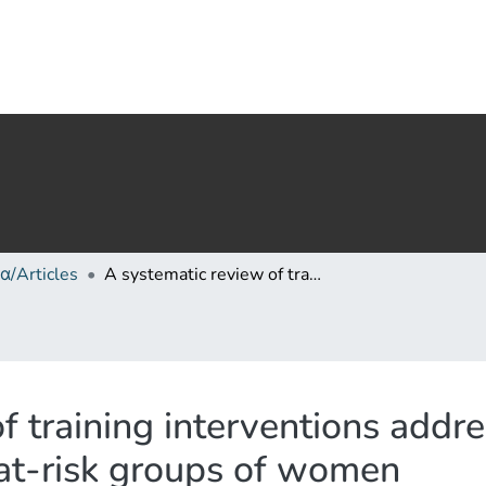
α/Articles
A systematic review of training interventions addressing sexual violence against marginalized at-risk groups of women
f training interventions addre
 at-risk groups of women