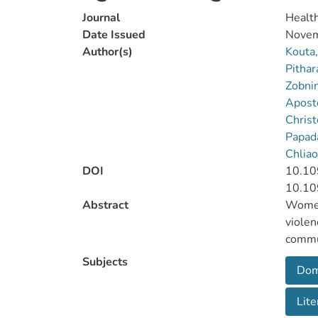
Journal
Healt
Date Issued
Novem
Author(s)
Kouta,
Pithar
Zobni
Apost
Christ
Papada
Chliao
DOI
10.10
10.10
Abstract
Women 
violen
commun
women 
Subjects
Dom
publis
violen
Lite
worker