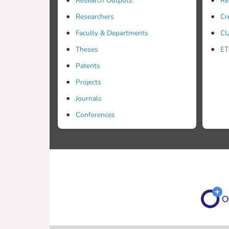
Research Outputs
Re
Researchers
Cr
Faculty & Departments
CU
Theses
ET
Patents
Projects
Journals
Conferences