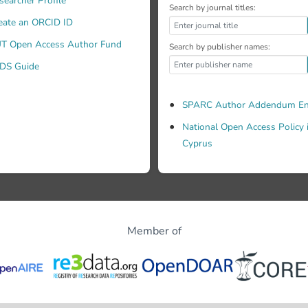
searcher Profile
Search by journal titles:
eate an ORCID ID
T Open Access Author Fund
Search by publisher names:
DS Guide
SPARC Author Addendum En
National Open Access Policy 
Cyprus
Member of