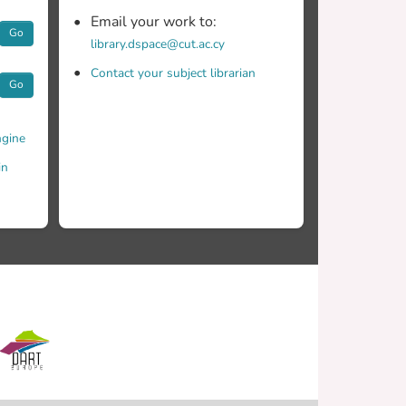
Email your work to:
Go
library.dspace@cut.ac.cy
Contact your subject librarian
Go
gine
in