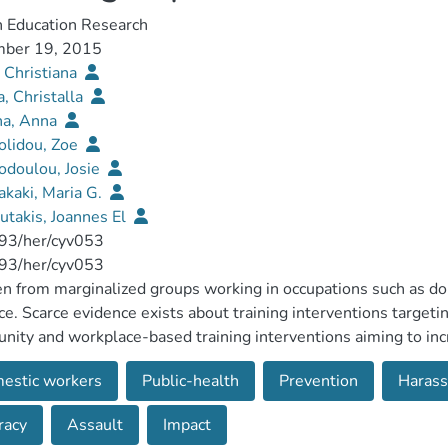
h Education Research
ber 19, 2015
 Christiana
a, Christalla
na, Anna
olidou, Zoe
odoulou, Josie
kaki, Maria G.
utakis, Joannes El
93/her/cyv053
93/her/cyv053
from marginalized groups working in occupations such as dome
ce. Scarce evidence exists about training interventions targetin
ity and workplace-based training interventions aiming to inc
to deal with sexual violence. A systematic review was applied
estic workers
Public-health
Prevention
Haras
hed between 2003 and 2013; reporting on delivery and/or eval
ce; delivered to professionals, affected or at-risk women; tar
racy
Assault
Impact
s. Data were extracted on the setting, content, evaluation pro