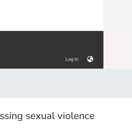
(current)
Log In
ssing sexual violence